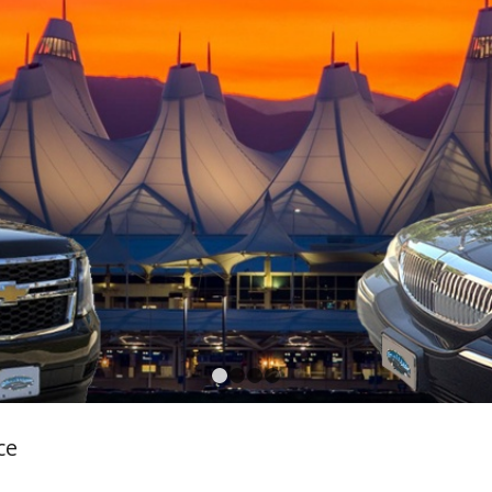
1
2
3
4
ce