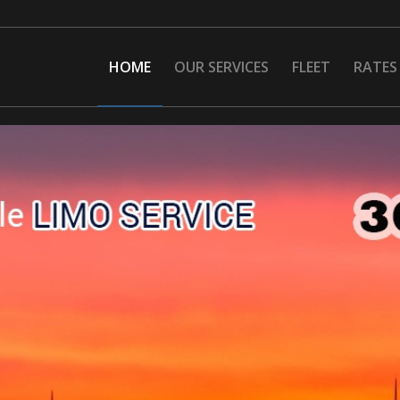
HOME
OUR SERVICES
FLEET
RATES