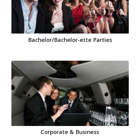
Bachelor/Bachelor-ette Parties
Corporate & Business