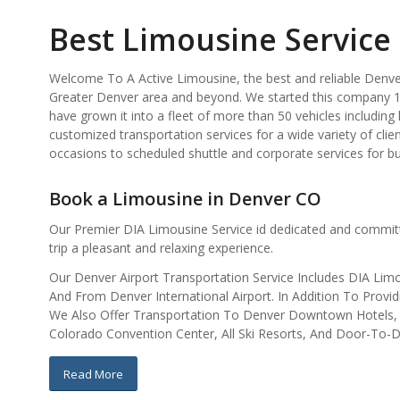
Best Limousine Service
Welcome To A Active Limousine, the best and reliable Denver
Greater Denver area and beyond. We started this company 1
have grown it into a fleet of more than 50 vehicles includin
customized transportation services for a wide variety of clie
occasions to scheduled shuttle and corporate services for b
Book a Limousine in Denver CO
Our Premier DIA Limousine Service id dedicated and commit
trip a pleasant and relaxing experience.
Our Denver Airport Transportation Service Includes DIA Limo 
And From Denver International Airport. In Addition To Pro
We Also Offer Transportation To Denver Downtown Hotels, D
Colorado Convention Center, All Ski Resorts, And Door-To-D
Read More