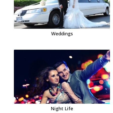
Weddings
Night Life