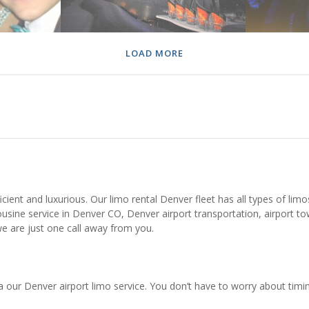
LOAD MORE
ient and luxurious. Our limo rental Denver fleet has all types of limos,
usine service in Denver CO, Denver airport transportation, airport to
e are just one call away from you.