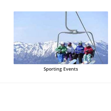
Sporting Events