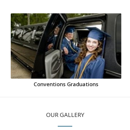
Conventions Graduations
OUR GALLERY