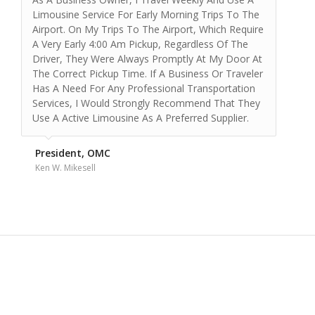
The best car service I have used in Denver.
They are always on time, professional, and
courteous. Payment and scheduling is always
convenient. I travel in and out of DIA every
week and they have never let me down.
They have accommodated last minute
requests and gone out of their way to get me
where I need to be. Great service and a
reasonable price. What more could you ask
for?
Mr. D.
Sacramento, CA