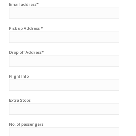
Email address*
Pick up Address *
Drop off Address*
Flight Info
Extra Stops
No. of passengers