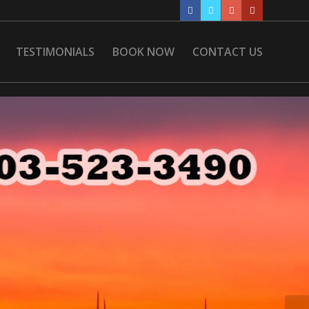
TESTIMONIALS
BOOK NOW
CONTACT US