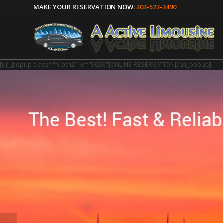
MAKE YOUR RESERVATION NOW:
303-523-3490
[uji_popup class="h-btn2" id="3620"]ONLINE RESERVATION[/uji_popup]