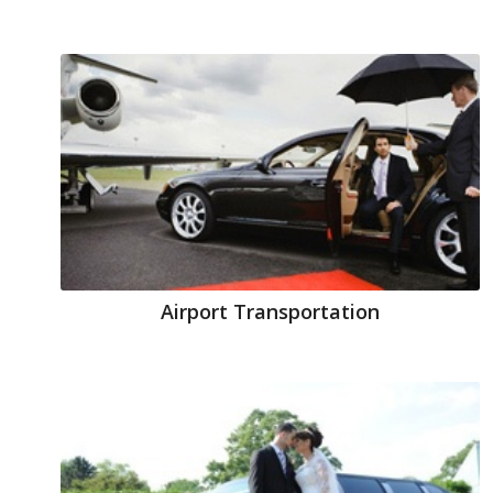
Airport Transportation