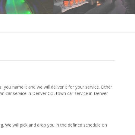
 you name it and we will deliver it for your service. Either
wn car service in Denver CO, town car service in Denver