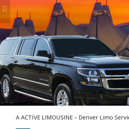
A ACTIVE LIMOUSINE – Denver Limo Servi