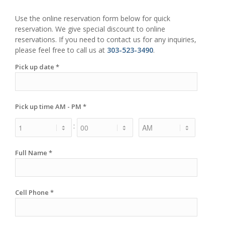
Use the online reservation form below for quick
reservation. We give special discount to online
reservations. If you need to contact us for any inquiries,
please feel free to call us at
303-523-3490
.
Pick up date *
Pick up time AM - PM *
:
Full Name *
Cell Phone *