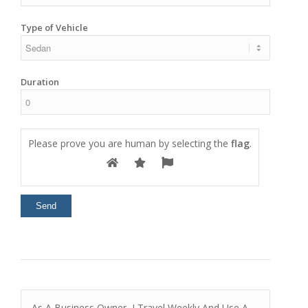
Type of Vehicle
Duration
Please prove you are human by selecting the
flag
.