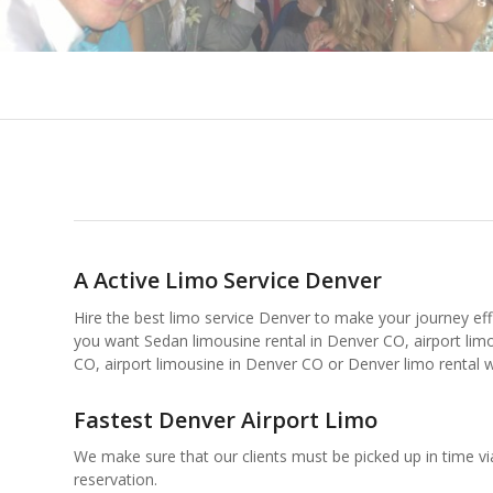
A Active Limo Service Denver
Hire the best limo service Denver to make your journey effic
you want Sedan limousine rental in Denver CO, airport limo
CO, airport limousine in Denver CO or Denver limo rental w
Fastest Denver Airport Limo