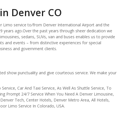
 in Denver CO
 Limo service to/from Denver International Airport and the
9 years ago.Over the past years through sheer dedication we
g limousines, sedans, SUVs, van and buses enables us to provide
nts and events – from distinctive experiences for special
usiness and government clients.
ted show punctuality and give courteous service. We make your
Service, Car And Taxi Service, As Well As Shuttle Service, To
viding Prompt 24/7 Service When You Need A Denver Limousine,
enver Tech, Center Hotels, Denver Metro Area, All Hotels,
oor Limo Service In Colorado, USA.