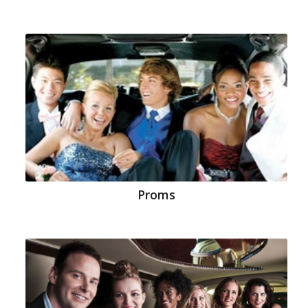
Proms