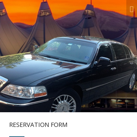
Next
RESERVATION FORM