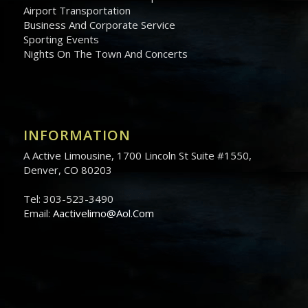
Airport Transportation
Business And Corporate Service
Sporting Events
Nights On The Town And Concerts
INFORMATION
A Active Limousine, 1700 Lincoln St Suite #1550,
Denver, CO 80203
Tel: 303-523-3490
Email:
Aactivelimo@Aol.Com