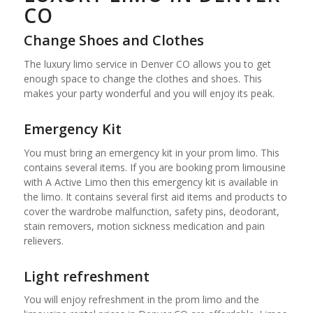
CO
Change Shoes and Clothes
The luxury limo service in Denver CO allows you to get
enough space to change the clothes and shoes. This
makes your party wonderful and you will enjoy its peak.
Emergency Kit
You must bring an emergency kit in your prom limo. This
contains several items. If you are booking prom limousine
with A Active Limo then this emergency kit is available in
the limo. It contains several first aid items and products to
cover the wardrobe malfunction, safety pins, deodorant,
stain removers, motion sickness medication and pain
relievers.
Light refreshment
You will enjoy refreshment in the prom limo and the