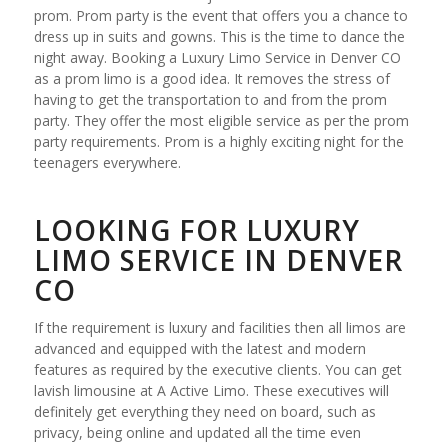
prom. Prom party is the event that offers you a chance to
dress up in suits and gowns. This is the time to dance the
night away. Booking a Luxury Limo Service in Denver CO
as a prom limo is a good idea. It removes the stress of
having to get the transportation to and from the prom
party. They offer the most eligible service as per the prom
party requirements. Prom is a highly exciting night for the
teenagers everywhere.
LOOKING FOR LUXURY
LIMO SERVICE IN DENVER
CO
If the requirement is luxury and facilities then all limos are
advanced and equipped with the latest and modern
features as required by the executive clients. You can get
lavish limousine at A Active Limo. These executives will
definitely get everything they need on board, such as
privacy, being online and updated all the time even