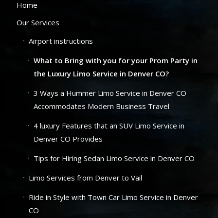
Home
Our Services
Airport instructions
What to Bring with you for your Prom Party in
the Luxury Limo Service in Denver CO?
3 Ways a Hummer Limo Service in Denver CO
Accommodates Modern Business Travel
4 luxury Features that an SUV Limo Service in
Denver CO Provides
Tips for Hiring Sedan Limo Service in Denver CO
Limo Services from Denver to Vail
Ride in Style with Town Car Limo Service in Denver
CO