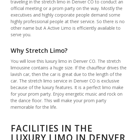
traveling in the stretch limo in Denver CO to conduct an
official meeting or a prom party on the way. Mostly the
executives and highly corporate people demand some
highly professional people at their service. So there is no
other name but A Active Limo is efficiently available to
serve you.
Why Stretch Limo?
You will love this luxury limo in Denver CO. The stretch
limousine contains a huge size. If the chauffeur drives the
lavish car, then the car is great due to the length of the
car. The stretch limo service in Denver CO is exclusive
because of the luxury features. It is a perfect limo make
for your prom party. Enjoy energetic music and rock on
the dance floor. This will make your prom party
memorable for the life.
FACILITIES IN THE
LUXURY LIMO IN DENVER