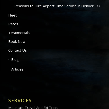
Reasons to Hire Airport Limo Service in Denver CO
Fleet
Rates
Testimonials
Book Now
Contact Us
Blog
Articles
SERVICES
Mountain Travel And Ski Trips