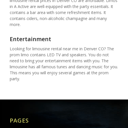
limousine rental prices in Denver CO are affordable. Limos
in A Active are well-equipped with the party essentials. It
contains a bar area with some refreshment items. It
contains ciders, non-alcoholic champagne and many
more.
Entertainment
Looking for limousine rental near me in Denver CO? The
prom limo contains LED TV and speakers. You do not
need to bring your entertainment items with you. The
limousine has all famous tunes and dancing music for you.
This means you will enjoy several games at the prom
party.
PAGES