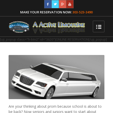
MAKE YOUR RESERVATION NOW:
303-523-3490
[uji_popup class="h-btn2" id="3620"]ONLINE RESERVATION[/uji_popup]
Are your thinking about prom because school is about to
be back? Now seniors and juniors want to start about