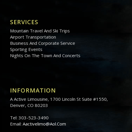
SERVICES
Mountain Travel And Ski Trips
Airport Transportation
Business And Corporate Service
Sporting Events
Nights On The Town And Concerts
INFORMATION
A Active Limousine, 1700 Lincoln St Suite #1550,
Denver, CO 80203
Tel: 303-523-3490
Email:
Aactivelimo@Aol.Com