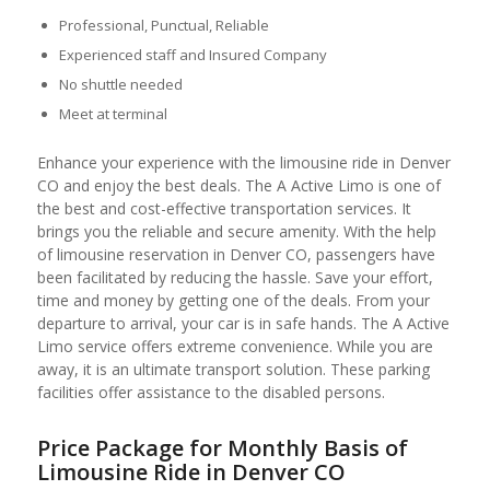
Professional, Punctual, Reliable
Experienced staff and Insured Company
No shuttle needed
Meet at terminal
Enhance your experience with the limousine ride in Denver
CO and enjoy the best deals. The A Active Limo is one of
the best and cost-effective transportation services. It
brings you the reliable and secure amenity. With the help
of limousine reservation in Denver CO, passengers have
been facilitated by reducing the hassle. Save your effort,
time and money by getting one of the deals. From your
departure to arrival, your car is in safe hands. The A Active
Limo service offers extreme convenience. While you are
away, it is an ultimate transport solution. These parking
facilities offer assistance to the disabled persons.
Price Package for Monthly Basis of
Limousine Ride in Denver CO