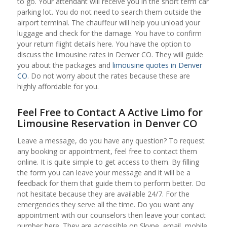
to go. Your attendant will receive you in the short term car
parking lot. You do not need to search them outside the
airport terminal. The chauffeur will help you unload your
luggage and check for the damage. You have to confirm
your return flight details here. You have the option to
discuss the limousine rates in Denver CO. They will guide
you about the packages and
limousine quotes in Denver
CO
. Do not worry about the rates because these are
highly affordable for you.
Feel Free to Contact A Active Limo for
Limousine Reservation in Denver CO
Leave a message, do you have any question? To request
any booking or appointment, feel free to contact them
online. It is quite simple to get access to them. By filling
the form you can leave your message and it will be a
feedback for them that guide them to perform better. Do
not hesitate because they are available 24/7. For the
emergencies they serve all the time. Do you want any
appointment with our counselors then leave your contact
number here. They are accessible on Skype, email, mobile