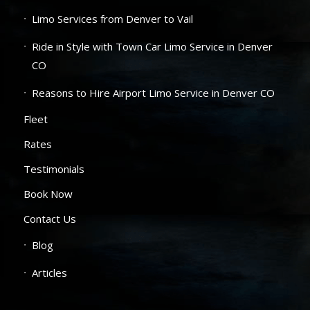
Limo Services from Denver to Vail
Ride in Style with Town Car Limo Service in Denver
CO
Reasons to Hire Airport Limo Service in Denver CO
Fleet
Rates
Testimonials
Book Now
Contact Us
Blog
Articles