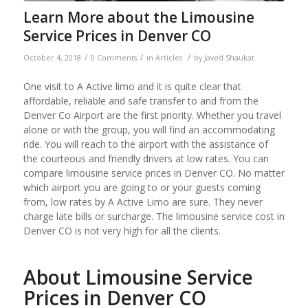
Learn More about the Limousine
Service Prices in Denver CO
/
/
/
October 4, 2018
0 Comments
in
Articles
by
Javed Shaukat
One visit to A Active limo and it is quite clear that
affordable, reliable and safe transfer to and from the
Denver Co Airport are the first priority. Whether you travel
alone or with the group, you will find an accommodating
ride. You will reach to the airport with the assistance of
the courteous and friendly drivers at low rates. You can
compare limousine service prices in Denver CO. No matter
which airport you are going to or your guests coming
from, low rates by A Active Limo are sure. They never
charge late bills or surcharge. The limousine service cost in
Denver CO is not very high for all the clients.
About Limousine Service
Prices in Denver CO