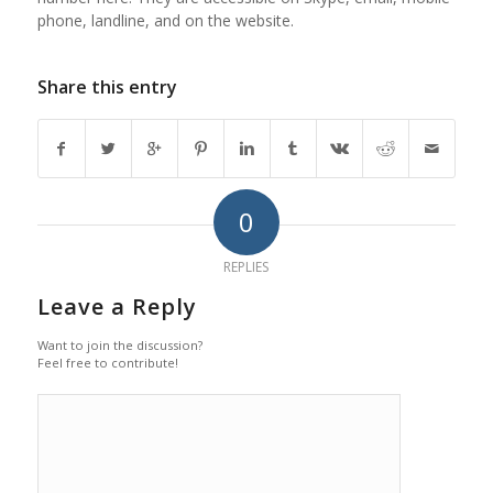
phone, landline, and on the website.
Share this entry
0
REPLIES
Leave a Reply
Want to join the discussion?
Feel free to contribute!