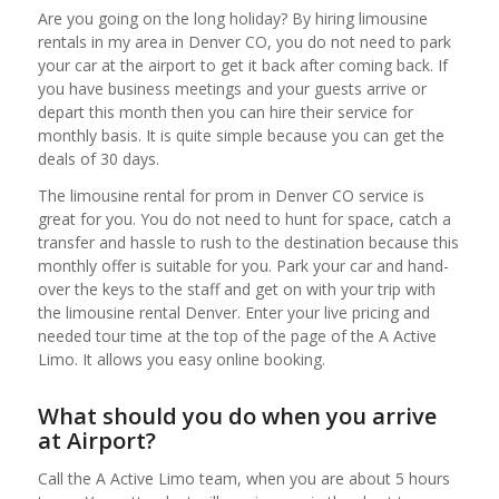
Are you going on the long holiday? By hiring limousine
rentals in my area in Denver CO, you do not need to park
your car at the airport to get it back after coming back. If
you have business meetings and your guests arrive or
depart this month then you can hire their service for
monthly basis. It is quite simple because you can get the
deals of 30 days.
The limousine rental for prom in Denver CO service is
great for you. You do not need to hunt for space, catch a
transfer and hassle to rush to the destination because this
monthly offer is suitable for you. Park your car and hand-
over the keys to the staff and get on with your trip with
the limousine rental Denver. Enter your live pricing and
needed tour time at the top of the page of the A Active
Limo. It allows you easy online booking.
What should you do when you arrive
at Airport?
Call the A Active Limo team, when you are about 5 hours