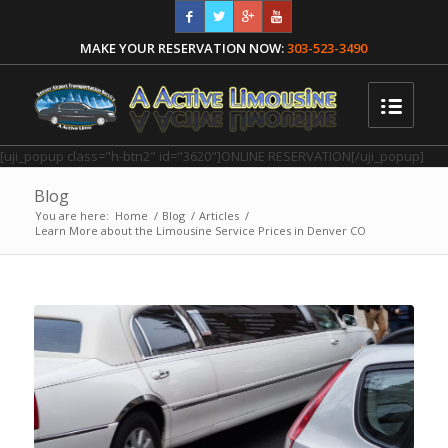
MAKE YOUR RESERVATION NOW:
303-523-3490
[uji_popup class="h-btn2" id="3620"]ONLINE RESERVATION[/uji_popup]
Blog
You are here:
Home
/
Blog
/
Articles
/
Learn More about the Limousine Service Prices in Denver CO