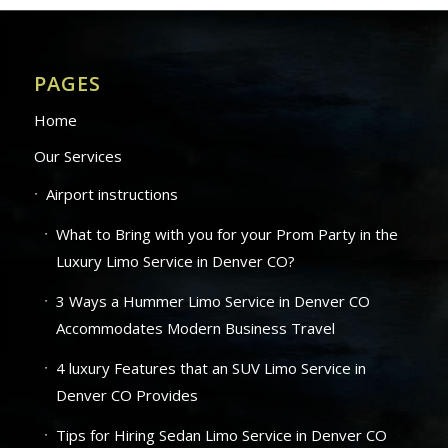
PAGES
Home
Our Services
Airport instructions
What to Bring with you for your Prom Party in the
Luxury Limo Service in Denver CO?
3 Ways a Hummer Limo Service in Denver CO
Accommodates Modern Business Travel
4 luxury Features that an SUV Limo Service in
Denver CO Provides
Tips for Hiring Sedan Limo Service in Denver CO