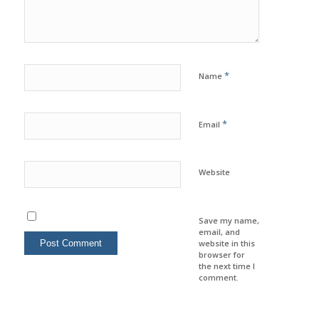
*
Name
*
Email
Website
Save my name,
email, and
website in this
browser for
the next time I
comment.