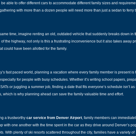
 be able to offer different cars to accommodate different family sizes and requireme
 gathering with more than a dozen people will need more than just a sedan to ferry 
 same time, imagine renting an old, outdated vehicle that suddenly breaks down in 
 of the highway, not only is this a frustrating inconvenience but it also takes away p
at could have been allotted for the family.
ay’s fast paced world, planning a vacation where every family member is present is
 especially for people with busy schedules. Whether it’s writing school papers, prep
e SATs or juggling a summer job, finding a date that fits everyone’s schedule isn’t as 
, which is why planning ahead can save the family valuable time and effort.
ing a trustworthy
car service from Denver Airport
, family members can immediate
up with one another with the time spent in the car as they drive around Denver’s po
ots. With plenty of
ski resorts
scattered throughout the city, families have a variety of