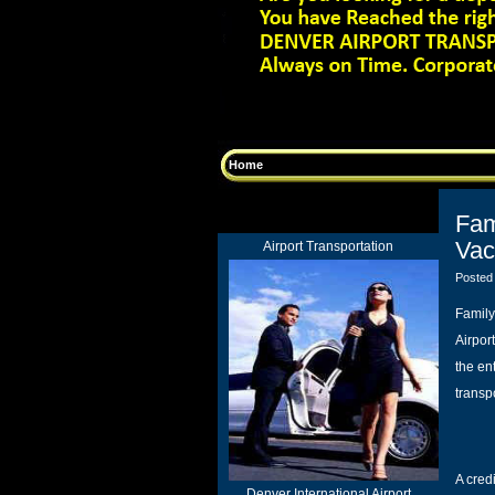
Home
Fam
Vac
Airport Transportation
Posted
Family
Airport
the en
transp
A cred
Denver International Airport