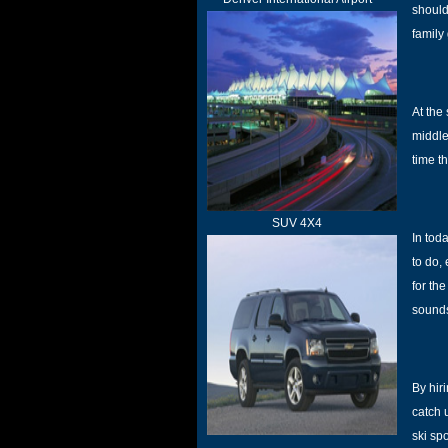
should
family
At the
middle
time th
SUV 4X4
In tod
to do,
for th
sounds
By hir
catch 
ski sp