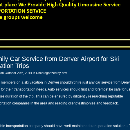
ily Car Service from Denver Airport for Ski
ation Trips
 on October 20th, 2014 in
Uncategorized
by dev
 members on a ski vacation in Denver shouldn’t hire just any car service from Denv
 for their transportation needs. Auto services should first and foremost be safe for us
tire duration of the trip. This can be ensured by diligently researching reputable
ortation companies in the area and reading client testimonies and feedback.
ible transportation company should have well-maintained transportation solutions.