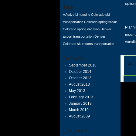
option
Tags
A Active Limousine
Colorado ski
transportation
Colorado spring break
Planni
Colorado spring vacation
Denver
mount
airport transportation
Denver
vacati
Colorado
ski resorts transportation
Archives
Comm
September 2018
October 2014
October 2013
August 2013
May 2013
February 2013
January 2013
March 2010
August 2009
Categories