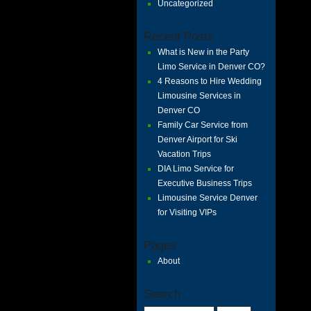
Uncategorized
Recent Posts
What is New in the Party
Limo Service in Denver CO?
4 Reasons to Hire Wedding
Limousine Services in
Denver CO
Family Car Service from
Denver Airport for Ski
Vacation Trips
DIA Limo Service for
Executive Business Trips
Limousine Service Denver
for Visiting VIPs
Pages
About
Search