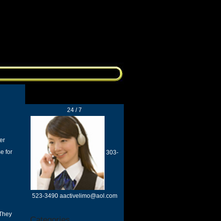
24 / 7
er
e for
303-
523-3490 aactivelimo@aol.com
 They
Categories