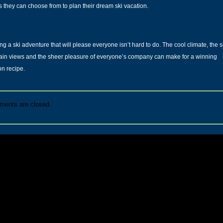
s they can choose from to plan their dream ski vacation.
ng a ski adventure that will please everyone isn’t hard to do. The cool climate, the
s
ain views
and the sheer pleasure of everyone’s company can make for a winning
on recipe.
ents are closed.