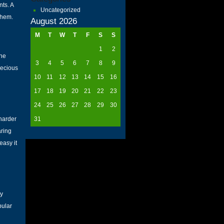
nts. A
Uncategorized
them.
August 2026
M
T
W
T
F
S
S
1
2
the
3
4
5
6
7
8
9
recious
10
11
12
13
14
15
16
17
18
19
20
21
22
23
24
25
26
27
28
29
30
 harder
31
aring
easy it
ly
pular