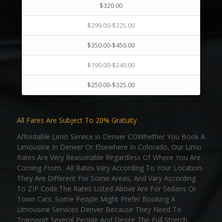
$320.00
$299.00-$325.00
$350.00-$450.00
$190.00-$240.00
$250.00-$325.00
All Fares Are Subject To 20% Gratuity
Affordable Limo Service in Denver COWhether You Book A
Limousine In Denver Or Elsewhere In Colorado, Our Limo
Rates Are Very Reasonable Regardless Of Where You Are
Coming From. All Rates Vary According To Your Location.
They Are Different For Some Areas, And Vary According
To ZIP Code.The Rates Listed Above Are For Sedans Or
Town Cars. Some People Might Prefer Booking A
Limousine Services Denver Because They Need To
Transport Several People And Desire The Full Stretch