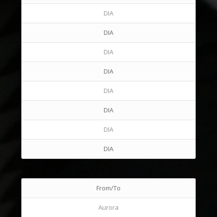
DIA
DIA
DIA
DIA
DIA
DIA
DIA
DIA
From/To
Aurora