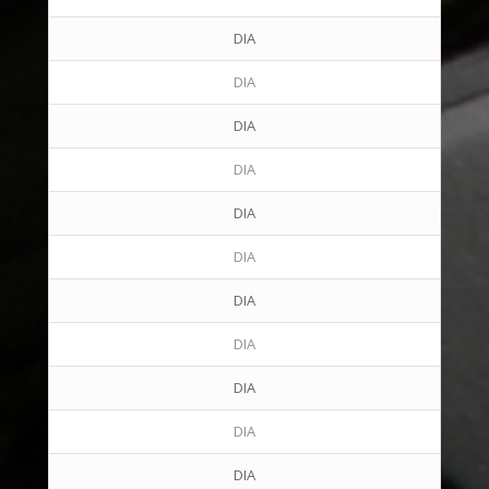
DIA
DIA
DIA
DIA
DIA
DIA
DIA
DIA
DIA
DIA
DIA