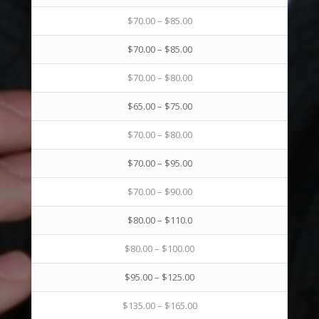
$70.00 – $85.00
$70.00 – $85.00
$70.00 – $80.00
$65.00 – $75.00
$70.00 – $80.00
$70.00 – $95.00
$70.00 – $90.00
$80.00 – $110.0
$80.00 – $100.00
$95.00 – $125.00
$135.00 – $165.00