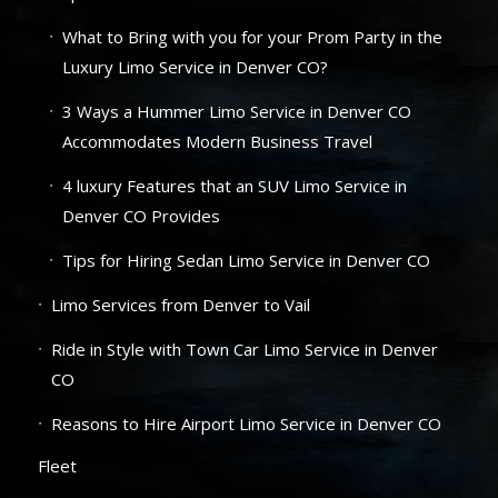
What to Bring with you for your Prom Party in the
Luxury Limo Service in Denver CO?
3 Ways a Hummer Limo Service in Denver CO
Accommodates Modern Business Travel
4 luxury Features that an SUV Limo Service in
Denver CO Provides
Tips for Hiring Sedan Limo Service in Denver CO
Limo Services from Denver to Vail
Ride in Style with Town Car Limo Service in Denver
CO
Reasons to Hire Airport Limo Service in Denver CO
Fleet