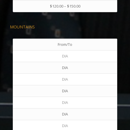
$120.00 – $150.00
MOUNTAINS
From/To
DIA
DIA
DIA
DIA
DIA
DIA
DIA