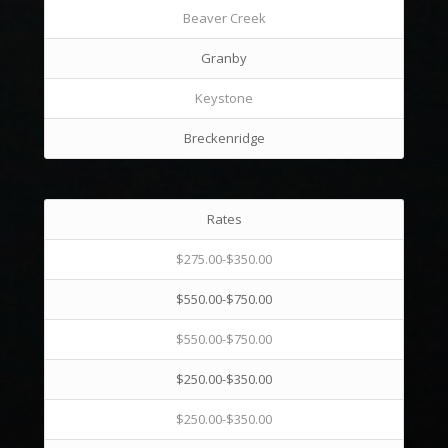
Beaver Creek
Granby
Keystone
Breckenridge
Rates
$275.00-$350.00
$550.00-$750.00
$550.00-$750.00
$250.00-$350.00
$250.00-$350.00