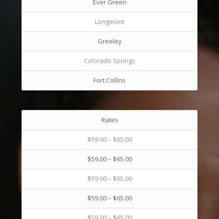
Ever Green
Longmont
Greeley
Colorado Springs
Fort Collins
Rates
$59.00 – $65.00
$59.00 – $65.00
$59.00 – $65.00
$59.00 – $65.00
$59.00 – $65.00