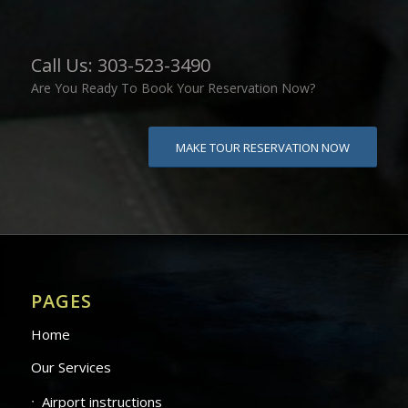
Call Us: 303-523-3490
Are You Ready To Book Your Reservation Now?
MAKE TOUR RESERVATION NOW
PAGES
Home
Our Services
Airport instructions