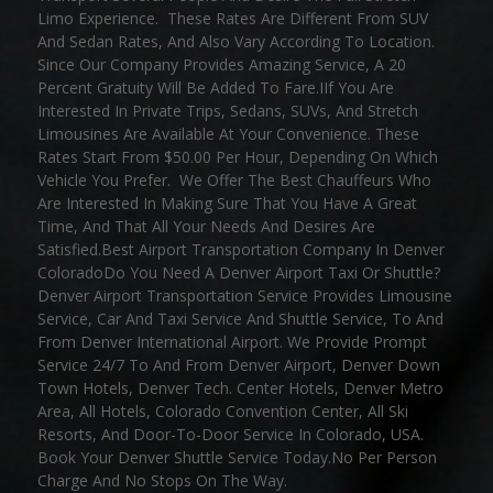
Limo Experience. These Rates Are Different From SUV
And Sedan Rates, And Also Vary According To Location.
Since Our Company Provides Amazing Service, A 20
Percent Gratuity Will Be Added To Fare.IIf You Are
Interested In Private Trips, Sedans, SUVs, And Stretch
Limousines Are Available At Your Convenience. These
Rates Start From $50.00 Per Hour, Depending On Which
Vehicle You Prefer. We Offer The Best Chauffeurs Who
Are Interested In Making Sure That You Have A Great
Time, And That All Your Needs And Desires Are
Satisfied.Best Airport Transportation Company In Denver
ColoradoDo You Need A Denver Airport Taxi Or Shuttle?
Denver Airport Transportation Service Provides Limousine
Service, Car And Taxi Service And Shuttle Service, To And
From Denver International Airport. We Provide Prompt
Service 24/7 To And From Denver Airport, Denver Down
Town Hotels, Denver Tech. Center Hotels, Denver Metro
Area, All Hotels, Colorado Convention Center, All Ski
Resorts, And Door-To-Door Service In Colorado, USA.
Book Your Denver Shuttle Service Today.No Per Person
Charge And No Stops On The Way.