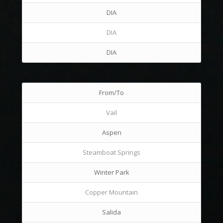
DIA
DIA
DIA
From/To
Vail
Aspen
Steamboat Springs
Winter Park
Copper Mountain
Salida