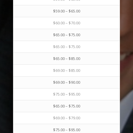
$59.00 – $65.00
$60.00 – $70.00
$65.00 – $75.00
$65.00 – $75.00
$65.00 – $85.00
$69.00 – $85.00
$69.00 – $90.00
$75.00 – $95.00
$65.00 – $75.00
$69.00 – $79.00
$75.00 – $95.00