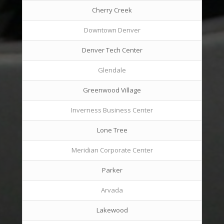
Cherry Creek
Downtown Denver
Denver Tech Center
Glendale
Greenwood Village
Inverness Business Center
Lone Tree
Meridian Corporate Center
Parker
Arvada
Lakewood