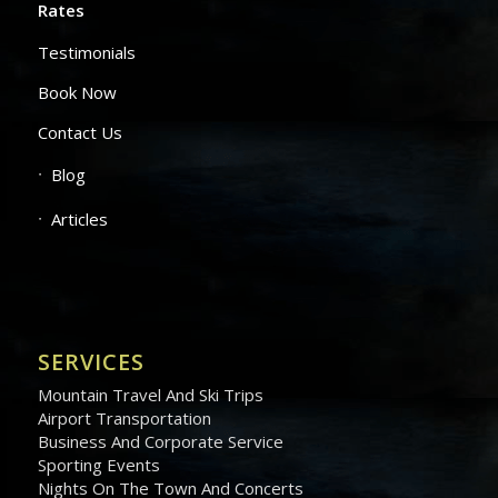
Rates
Testimonials
Book Now
Contact Us
Blog
Articles
SERVICES
Mountain Travel And Ski Trips
Airport Transportation
Business And Corporate Service
Sporting Events
Nights On The Town And Concerts