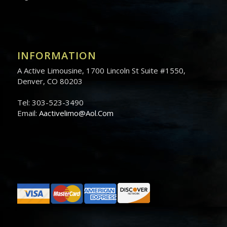
INFORMATION
A Active Limousine, 1700 Lincoln St Suite #1550,
Denver, CO 80203
Tel: 303-523-3490
Email:
Aactivelimo@Aol.Com