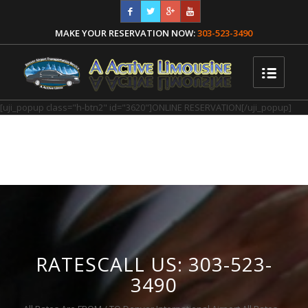
MAKE YOUR RESERVATION NOW:
303-523-3490
[uji_popup class="h-btn2" id="3620"]ONLINE RESERVATION[/uji_popup]
RATESCALL US: 303-523-
3490