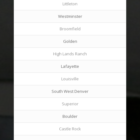
Littleton
Westminster
Broomfield
Golden
High Lands Ranch
Lafayette
Louisville
South West Denver
Superior
Boulder
Castle Rock