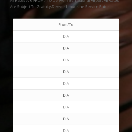
All Rates Are FROM / TO Denver International Airport All Rates
Are Subject To Gratuity.Denver Limousine Service Rates
From/To
DIA
DIA
DIA
DIA
DIA
DIA
DIA
DIA
DIA