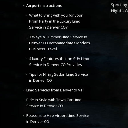
Sporting
Airport instructions
Nights 
What to Bring with you for your
Prom Party in the Luxury Limo
Service in Denver CO?
3 Ways a Hummer Limo Service in
Denver CO Accommodates Modern
Business Travel
4 luxury Features that an SUV Limo
Service in Denver CO Provides
Tips for Hiring Sedan Limo Service
in Denver CO
Limo Services from Denver to Vail
Ride in Style with Town Car Limo
Service in Denver CO
Reasons to Hire Airport Limo Service
in Denver CO