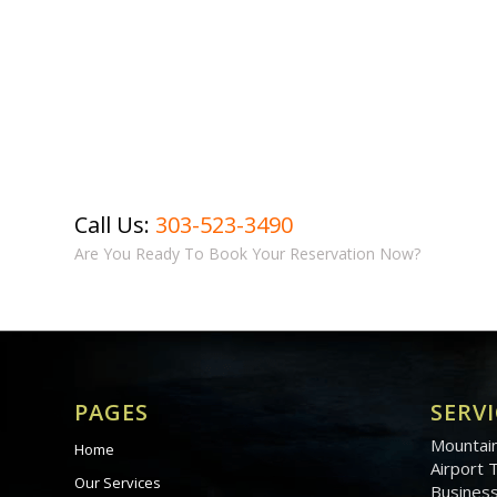
Call Us:
303-523-3490
Are You Ready To Book Your Reservation Now?
PAGES
SERVI
Mountain
Home
Airport 
Our Services
Business