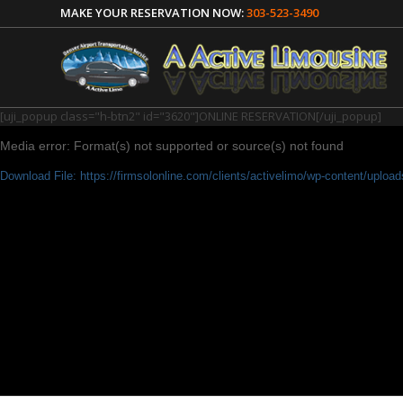
MAKE YOUR RESERVATION NOW:
303-523-3490
[uji_popup class="h-btn2" id="3620"]ONLINE RESERVATION[/uji_popup]
Media error: Format(s) not supported or source(s) not found
Download File: https://firmsolonline.com/clients/activelimo/wp-content/uplo