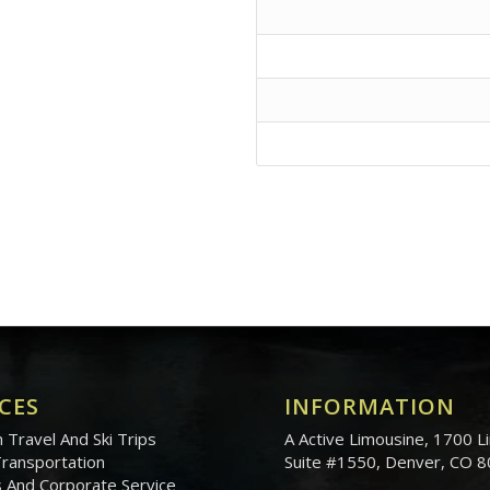
CES
INFORMATION
 Travel And Ski Trips
A Active Limousine, 1700 Li
Transportation
Suite #1550, Denver, CO 
 And Corporate Service