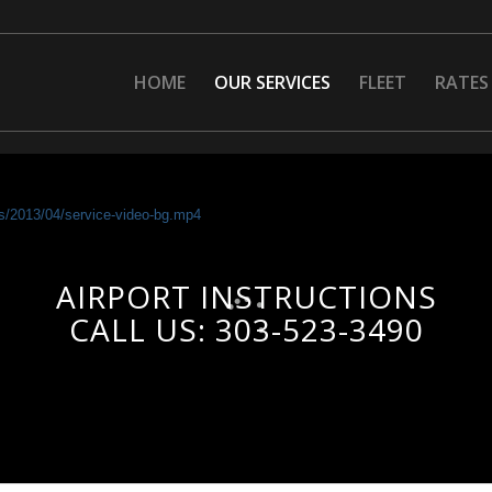
HOME
OUR SERVICES
FLEET
RATES
ads/2013/04/service-video-bg.mp4
AIRPORT INSTRUCTIONS
CALL US: 303-523-3490