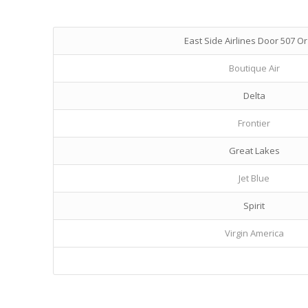
East Side Airlines Door 507 Or
Boutique Air
Delta
Frontier
Great Lakes
Jet Blue
Spirit
Virgin America