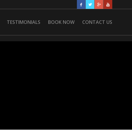
TESTIMONIALS
BOOK NOW
CONTACT US