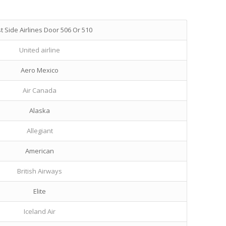
 Side Airlines Door 506 Or 510
United airline
Aero Mexico
Air Canada
Alaska
Allegiant
American
British Airways
Elite
Iceland Air