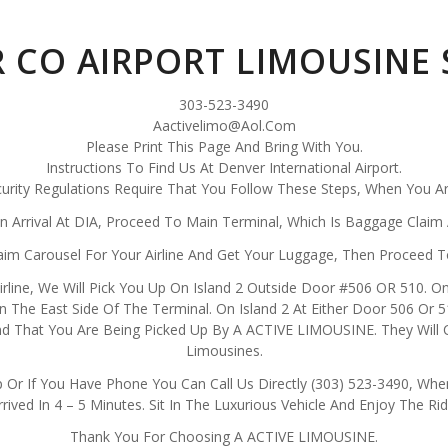
 CO AIRPORT LIMOUSINE 
303-523-3490
Aactivelimo@Aol.Com
Please Print This Page And Bring With You.
Instructions To Find Us At Denver International Airport.
curity Regulations Require That You Follow These Steps, When You Ar
n Arrival At DIA, Proceed To Main Terminal, Which Is Baggage Claim 
m Carousel For Your Airline And Get Your Luggage, Then Proceed T
 Airline, We Will Pick You Up On Island 2 Outside Door #506 OR 510. On
 The East Side Of The Terminal. On Island 2 At Either Door 506 Or 51
 That You Are Being Picked Up By A ACTIVE LIMOUSINE. They Will Cal
Limousines.
 Or If You Have Phone You Can Call Us Directly (303) 523-3490, When
rrived In 4 – 5 Minutes. Sit In The Luxurious Vehicle And Enjoy The Rid
Thank You For Choosing A ACTIVE LIMOUSINE.