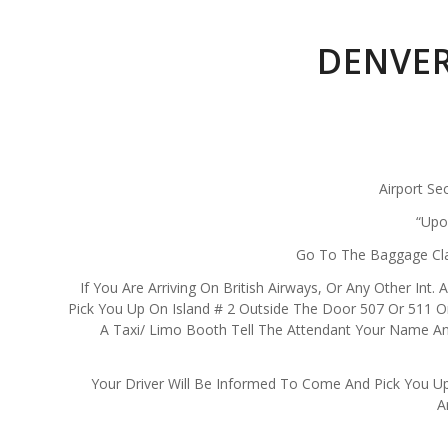
DENVER
Airport Se
“Upo
Go To The Baggage Clai
If You Are Arriving On British Airways, Or Any Other Int.
Pick You Up On Island # 2 Outside The Door 507 Or 511 On
A Taxi/ Limo Booth Tell The Attendant Your Name And
Your Driver Will Be Informed To Come And Pick You Up
A