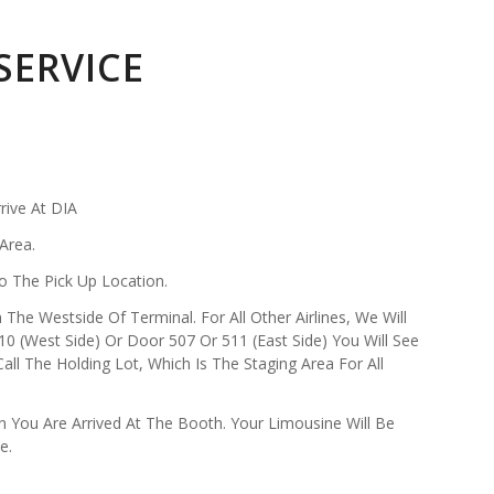
SERVICE
rive At DIA
Area.
o The Pick Up Location.
 The Westside Of Terminal. For All Other Airlines, We Will
0 (West Side) Or Door 507 Or 511 (East Side) You Will See
l The Holding Lot, Which Is The Staging Area For All
 You Are Arrived At The Booth. Your Limousine Will Be
e.