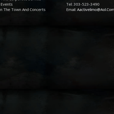
 Events
Tel: 303-523-3490
On The Town And Concerts
Email:
Aactivelimo@Aol.Co