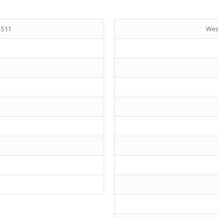
 511
West