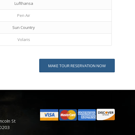
Lufthansa
Pen Air
Sun Country
Volaris
MAKE TOUR RESERVATION NOW
ncoln St
80203