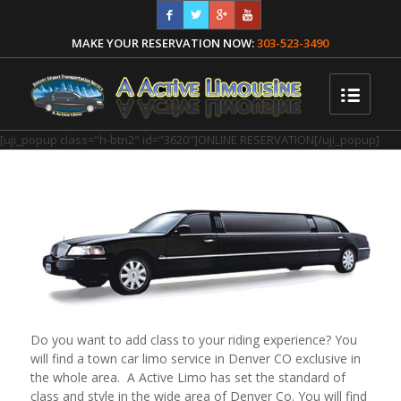
MAKE YOUR RESERVATION NOW:
303-523-3490
[uji_popup class="h-btn2" id="3620"]ONLINE RESERVATION[/uji_popup]
Do you want to add class to your riding experience? You
will find a town car limo service in Denver CO exclusive in
the whole area. A Active Limo has set the standard of
class and style in the wide area of Denver Co. You will find