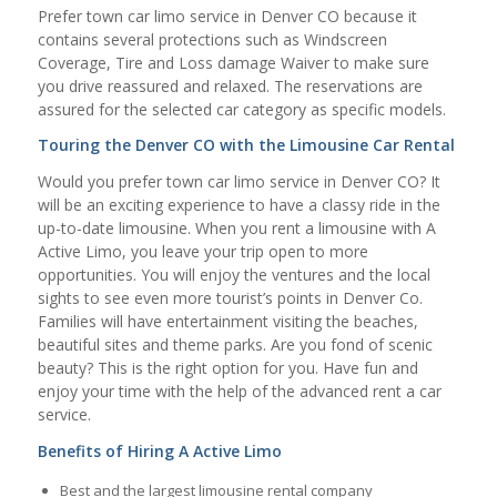
Prefer town car limo service in Denver CO because it
contains several protections such as Windscreen
Coverage, Tire and Loss damage Waiver to make sure
you drive reassured and relaxed. The reservations are
assured for the selected car category as specific models.
Touring the Denver CO with the Limousine Car Rental
Would you prefer town car limo service in Denver CO? It
will be an exciting experience to have a classy ride in the
up-to-date limousine. When you rent a limousine with A
Active Limo, you leave your trip open to more
opportunities. You will enjoy the ventures and the local
sights to see even more tourist’s points in Denver Co.
Families will have entertainment visiting the beaches,
beautiful sites and theme parks. Are you fond of scenic
beauty? This is the right option for you. Have fun and
enjoy your time with the help of the advanced rent a car
service.
Benefits of Hiring A Active Limo
Best and the largest limousine rental company