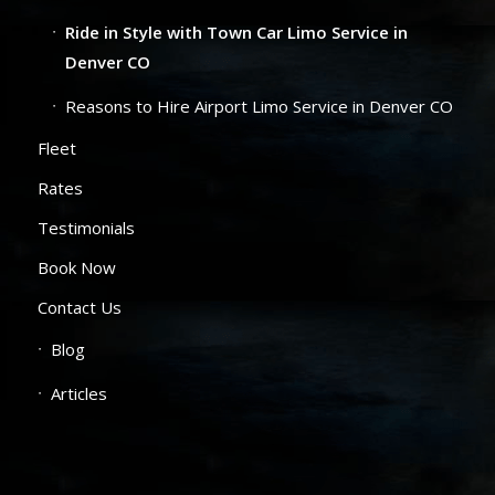
Ride in Style with Town Car Limo Service in
Denver CO
Reasons to Hire Airport Limo Service in Denver CO
Fleet
Rates
Testimonials
Book Now
Contact Us
Blog
Articles