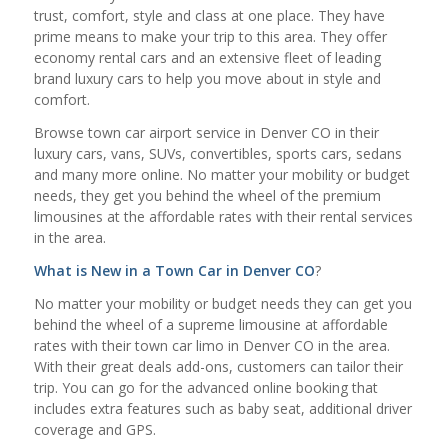
trust, comfort, style and class at one place. They have
prime means to make your trip to this area. They offer
economy rental cars and an extensive fleet of leading
brand luxury cars to help you move about in style and
comfort.
Browse town car airport service in Denver CO in their
luxury cars, vans, SUVs, convertibles, sports cars, sedans
and many more online. No matter your mobility or budget
needs, they get you behind the wheel of the premium
limousines at the affordable rates with their rental services
in the area.
What is New in a
Town Car in Denver CO
?
No matter your mobility or budget needs they can get you
behind the wheel of a supreme limousine at affordable
rates with their town car limo in Denver CO in the area.
With their great deals add-ons, customers can tailor their
trip. You can go for the advanced online booking that
includes extra features such as baby seat, additional driver
coverage and GPS.