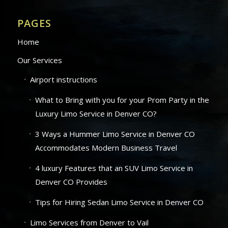
PAGES
Home
Our Services
Airport instructions
What to Bring with you for your Prom Party in the
Luxury Limo Service in Denver CO?
3 Ways a Hummer Limo Service in Denver CO
Accommodates Modern Business Travel
4 luxury Features that an SUV Limo Service in
Denver CO Provides
Tips for Hiring Sedan Limo Service in Denver CO
Limo Services from Denver to Vail