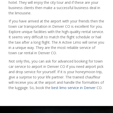
hotel. They will enjoy the city tour and if these are your
business clients then make a successful business deal in
the limousine.
If you have arrived at the airport with your friends then the
town car transportation in Denver CO is excellent for you.
Explore unique facilities with the high-quality rental service.
It seems very difficult to match the flight schedule or hail
the taxi after a long flight. The A Active Limo will serve you
in a unique way. They are the most reliable service of
town car rental in Denver CO.
Not only this, you can ask for advanced booking for town
car service to airport in Denver CO if you need airport pick
and drop service for yourself. If it is your honeymoon trip,
give a surprise to your life partner. The trained chauffeur
will receive you at the airport and handle the formalities of
the luggage. So, book the
best limo service in Denver
CO.