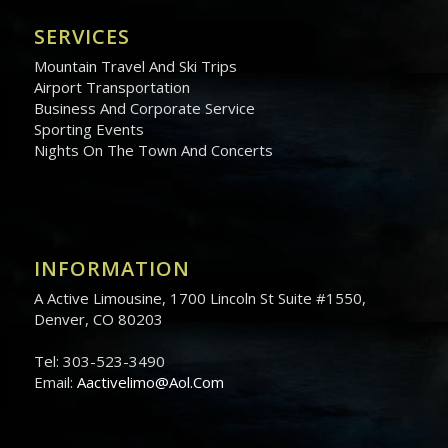
SERVICES
Mountain Travel And Ski Trips
Airport Transportation
Business And Corporate Service
Sporting Events
Nights On The Town And Concerts
INFORMATION
A Active Limousine, 1700 Lincoln St Suite #1550,
Denver, CO 80203
Tel: 303-523-3490
Email:
Aactivelimo@Aol.Com