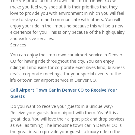
The VIP protocol of the town car limo in Denver CO will
make you feel very special. It is their priorities that they
love to provide you with environment in which you will feel
free to stay calm and communicate with others. You will
enjoy your ride in the limousine because this will be a new
experience for you. This is only because of the high-quality
and exclusive services.
Services
You can enjoy the limo town car airport service in Denver
CO for having ride throughout the city. You can enjoy
riding in Limousine for corporate executives limo, business
deals, corporate meetings, for your special events of the
life or town car airport service in Denver CO.
Call Airport Town Car in Denver CO to Receive Your
Guests
Do you want to receive your guests in a unique way?
Receive your guests from airport with them. Yeah! It is a
great idea. You will love their airport pick and drop services
as well as timing. The limousine town car in Denver CO is
the great idea to provide your guests a luxury ride to the