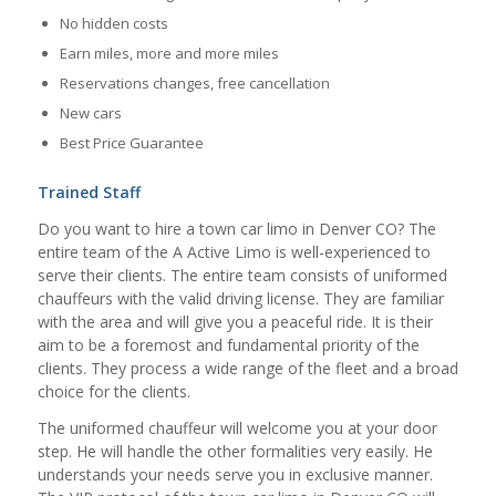
No hidden costs
Earn miles, more and more miles
Reservations changes, free cancellation
New cars
Best Price Guarantee
Trained Staff
Do you want to hire a town car limo in Denver CO? The
entire team of the A Active Limo is well-experienced to
serve their clients. The entire team consists of uniformed
chauffeurs with the valid driving license. They are familiar
with the area and will give you a peaceful ride. It is their
aim to be a foremost and fundamental priority of the
clients. They process a wide range of the fleet and a broad
choice for the clients.
The uniformed chauffeur will welcome you at your door
step. He will handle the other formalities very easily. He
understands your needs serve you in exclusive manner.