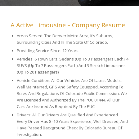
A Active Limousine – Company Resume
Areas Served: The Denver Metro Area, It’s Suburbs,
Surrounding Cities And In The State Of Colorado.
Providing Service Since: 12 Years.
Vehicles: 6 Town Cars, Sedans (Up To 3 Passengers Each), 4
SUVS (Up To 7 Passengers Each) And 3 Stretch Limousines
(Up To 20 Passengers)
Vehicle Condition: All Our Vehicles Are Of Latest Models,
Well Maintained, GPS And Safety Equipped, According To
Rules And Regulations Of Colorado Public Commission. We
Are Licensed And Authorized By The PUC 01444. All Our
Cars Are Insured As Required By The PUC.
Drivers: All Our Drivers Are Qualified And Experienced.
Every Driver Has 8 -10 Years Experience, Well Dressed, And
Have Passed Background Check By Colorado Bureau Of
Investigation.