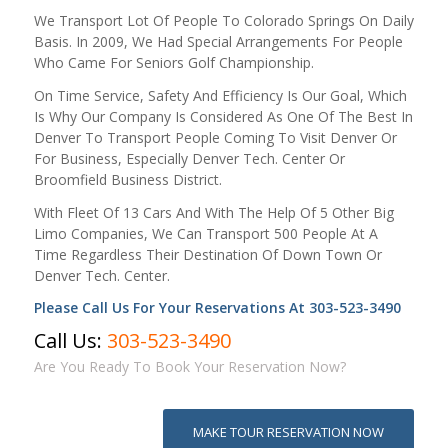
We Transport Lot Of People To Colorado Springs On Daily
Basis. In 2009, We Had Special Arrangements For People
Who Came For Seniors Golf Championship.
On Time Service, Safety And Efficiency Is Our Goal, Which
Is Why Our Company Is Considered As One Of The Best In
Denver To Transport People Coming To Visit Denver Or
For Business, Especially Denver Tech. Center Or
Broomfield Business District.
With Fleet Of 13 Cars And With The Help Of 5 Other Big
Limo Companies, We Can Transport 500 People At A
Time Regardless Their Destination Of Down Town Or
Denver Tech. Center.
Please Call Us For Your Reservations At 303-523-3490
Call Us:
303-523-3490
Are You Ready To Book Your Reservation Now?
MAKE TOUR RESERVATION NOW