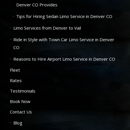
Denver CO Provides
Tips for Hiring Sedan Limo Service in Denver CO
Limo Services from Denver to Vail
Ride in Style with Town Car Limo Service in Denver
CO
Reasons to Hire Airport Limo Service in Denver CO
Fleet
Rates
Testimonials
Book Now
Contact Us
Blog