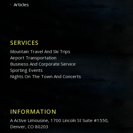
Articles
SERVICES
Mountain Travel And Ski Trips
Airport Transportation
Business And Corporate Service
Sporting Events
Nights On The Town And Concerts
INFORMATION
A Active Limousine, 1700 Lincoln St Suite #1550,
Denver, CO 80203