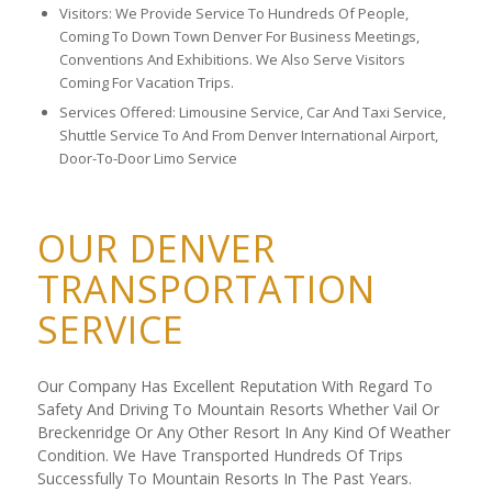
Visitors: We Provide Service To Hundreds Of People,
Coming To Down Town Denver For Business Meetings,
Conventions And Exhibitions. We Also Serve Visitors
Coming For Vacation Trips.
Services Offered: Limousine Service, Car And Taxi Service,
Shuttle Service To And From Denver International Airport,
Door-To-Door Limo Service
OUR DENVER
TRANSPORTATION
SERVICE
Our Company Has Excellent Reputation With Regard To
Safety And Driving To Mountain Resorts Whether Vail Or
Breckenridge Or Any Other Resort In Any Kind Of Weather
Condition. We Have Transported Hundreds Of Trips
Successfully To Mountain Resorts In The Past Years.