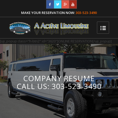
MAKE YOUR RESERVATION NOW:
303-523-3490
[uji_popup class="h-btn2" id="3620"]ONLINE RESERVATION[/uji_popup]
COMPANY RESUME
CALL US: 303-523-3490