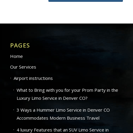
PAGES
Home
Our Services
Airport instructions
What to Bring with you for your Prom Party in the
Luxury Limo Service in Denver CO?
3 Ways a Hummer Limo Service in Denver CO
Accommodates Modern Business Travel
4 luxury Features that an SUV Limo Service in