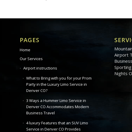
PAGES
SERVI
Mountain
Home
Airport 
Our Services
Business
Sporting
Airport instructions
Nights 
What to Bring with you for your Prom
Party in the Luxury Limo Service in
Denver CO?
3 Ways a Hummer Limo Service in
Denver CO Accommodates Modern
Business Travel
4 luxury Features that an SUV Limo
Service in Denver CO Provides