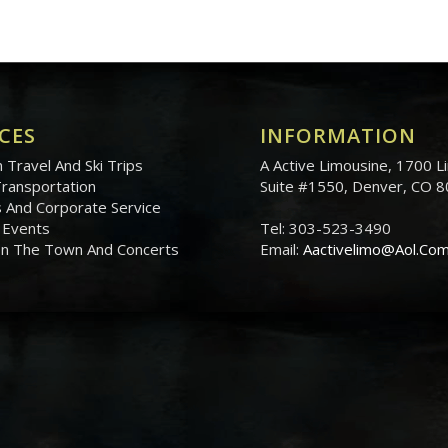
CES
INFORMATION
 Travel And Ski Trips
A Active Limousine, 1700 Li
Transportation
Suite #1550, Denver, CO 
 And Corporate Service
 Events
Tel: 303-523-3490
On The Town And Concerts
Email:
Aactivelimo@Aol.Co