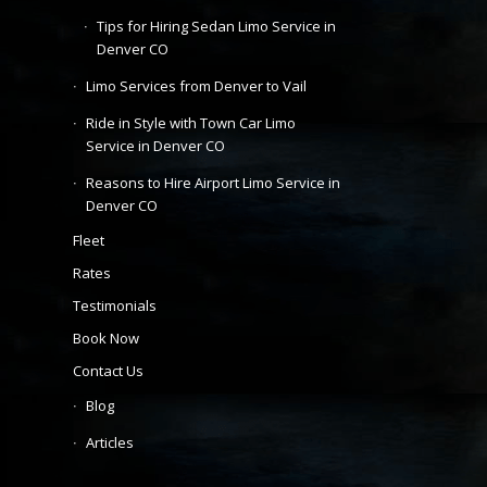
Tips for Hiring Sedan Limo Service in
Denver CO
Limo Services from Denver to Vail
Ride in Style with Town Car Limo
Service in Denver CO
Reasons to Hire Airport Limo Service in
Denver CO
Fleet
Rates
Testimonials
Book Now
Contact Us
Blog
Articles