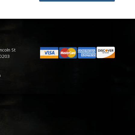
ncoln St
80203
m