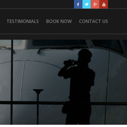
TESTIMONIALS
BOOK NOW
CONTACT US