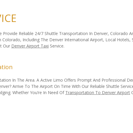
ICE
We Provide Reliable 24/7 Shuttle Transportation In Denver, Colorado
Colorado, Including The Denver International Airport, Local Hotels,
ut Our
Denver Airport Taxi
Service.
ation
tion In The Area. A Active Limo Offers Prompt And Professional Denv
er? Arrive To The Airport On Time With Our Reliable Shuttle Service.
odging. Whether You’re In Need Of
Transportation To Denver Airport
O