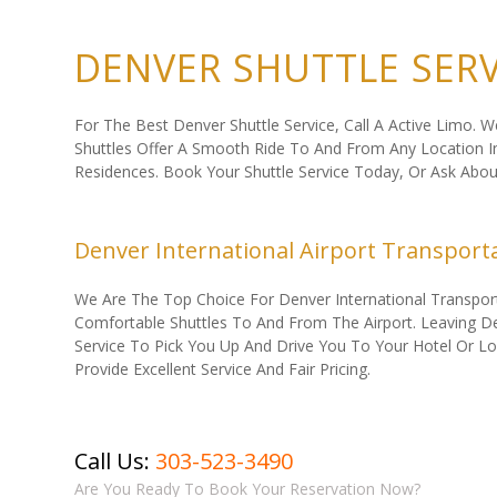
DENVER SHUTTLE SERV
For The Best Denver Shuttle Service, Call A Active Limo. 
Shuttles Offer A Smooth Ride To And From Any Location In 
Residences. Book Your Shuttle Service Today, Or Ask Abo
Denver International Airport Transport
We Are The Top Choice For Denver International Transporta
Comfortable Shuttles To And From The Airport. Leaving Denv
Service To Pick You Up And Drive You To Your Hotel Or L
Provide Excellent Service And Fair Pricing.
Call Us:
303-523-3490
Are You Ready To Book Your Reservation Now?