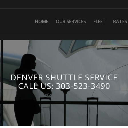
HOME
OUR SERVICES
FLEET
RATES
DENVER SHUTTLE SERVICE
CALL US: 303-523-3490