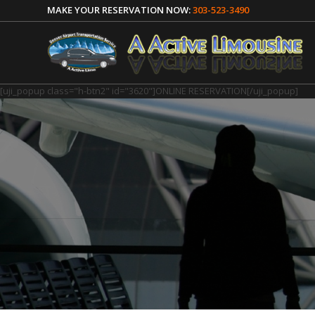
MAKE YOUR RESERVATION NOW:
303-523-3490
[uji_popup class="h-btn2" id="3620"]ONLINE RESERVATION[/uji_popup]