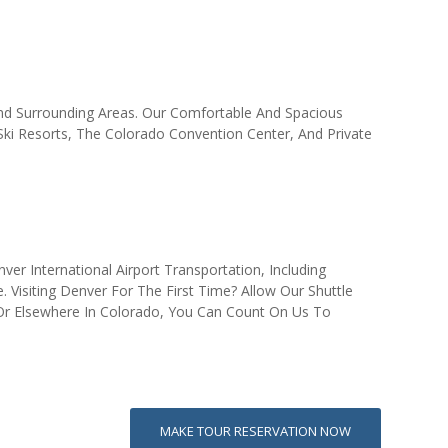
 And Surrounding Areas. Our Comfortable And Spacious
 Ski Resorts, The Colorado Convention Center, And Private
er International Airport Transportation, Including
 Visiting Denver For The First Time? Allow Our Shuttle
r Elsewhere In Colorado, You Can Count On Us To
MAKE TOUR RESERVATION NOW