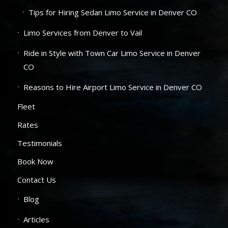
Tips for Hiring Sedan Limo Service in Denver CO
Limo Services from Denver to Vail
Ride in Style with Town Car Limo Service in Denver
CO
Reasons to Hire Airport Limo Service in Denver CO
Fleet
Rates
Testimonials
Book Now
Contact Us
Blog
Articles