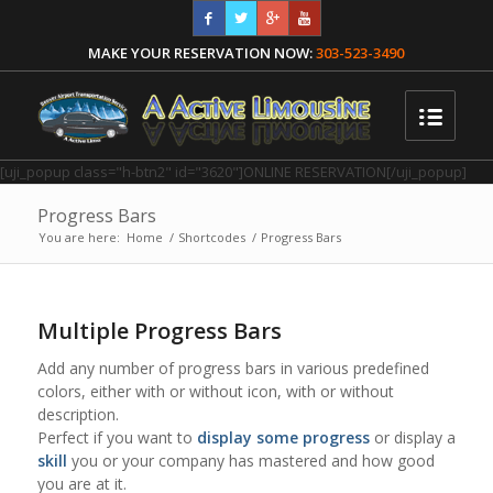
MAKE YOUR RESERVATION NOW:
303-523-3490
[uji_popup class="h-btn2" id="3620"]ONLINE RESERVATION[/uji_popup]
Progress Bars
You are here:
Home
/
Shortcodes
/
Progress Bars
Multiple Progress Bars
Add any number of progress bars in various predefined
colors, either with or without icon, with or without
description.
Perfect if you want to
display some progress
or display a
skill
you or your company has mastered and how good
you are at it.