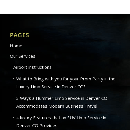
PAGES
Home
Our Services
Airport instructions
What to Bring with you for your Prom Party in the
Luxury Limo Service in Denver CO?
3 Ways a Hummer Limo Service in Denver CO
Accommodates Modern Business Travel
4 luxury Features that an SUV Limo Service in
Denver CO Provides