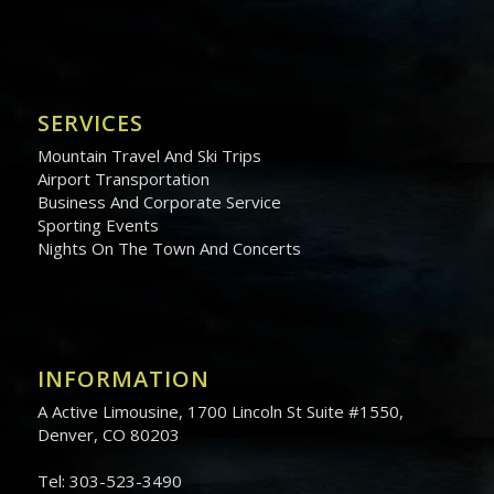
SERVICES
Mountain Travel And Ski Trips
Airport Transportation
Business And Corporate Service
Sporting Events
Nights On The Town And Concerts
INFORMATION
A Active Limousine, 1700 Lincoln St Suite #1550,
Denver, CO 80203
Tel: 303-523-3490