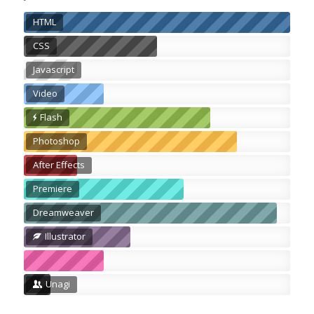
HTML
CSS
Javascript
Video
Flash
Photoshop
After Effects
Premiere
Dreamweaver
Illustrator
Unagi