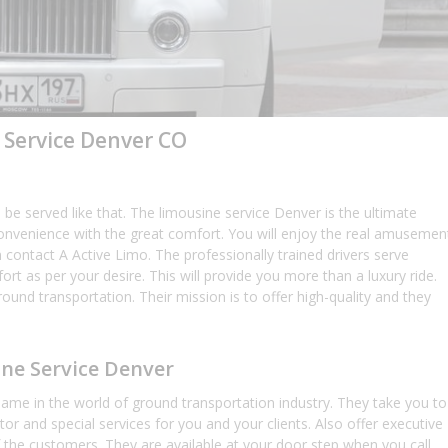
 Service Denver CO
be served like that. The limousine service Denver is the ultimate
nd convenience with the great comfort. You will enjoy the real amusemen
 contact A Active Limo. The professionally trained drivers serve
ort as per your desire. This will provide you more than a luxury ride.
round transportation. Their mission is to offer high-quality and they
ine Service Denver
me in the world of ground transportation industry. They take you to
octor and special services for you and your clients. Also offer executive
 the customers. They are available at your door step when you call