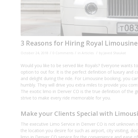
3 Reasons for Hiring Royal Limousine
/
/
/
October 24, 2018
0 Comments
in
Articles
by
Javed Shaukat
Would you like to be served like Royals? Everyone wants to 
option to out for. It is the perfect definition of luxury a
and delight during the ride. For Limousine booking, you can
humbly. They will drive you extra miles to provide you comf
The exotic limo in Denver CO is the true definition of the g
strive to make every ride memorable for you.
Make your Clients Special with Limous
The executive Limo Service in Denver CO is not unknown na
the location you desire for such as airport, city visiting, d
limo in Denver CO service for the convenience and ease of