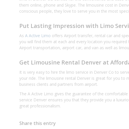
them online, phone and Skype. The limousine cost in Denve
conscious people, they love to serve you in the most specia
Put Lasting Impression with Limo Serv
As
A Active Limo
offers Airport transfer, rental car and sp
you will find them at each and every location you required
Airport transportation, airport car, and van as well as limo
Get Limousine Rental Denver at Afford
It is very easy to hire the limo service in Denver Co to se
your ride. The limousine rental Denver is great for you to
business clients and partners from airport.
The A Active Limo gives the guarantee of the comfortable a
service Denver ensures you that they provide you a luxuri
great professionalism.
Share this entry