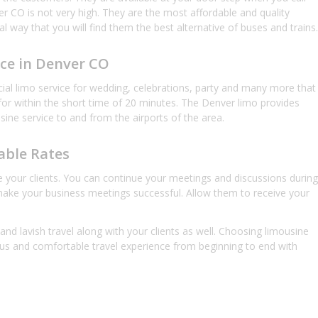
r CO is not very high. They are the most affordable and quality
l way that you will find them the best alternative of buses and trains.
ice in Denver CO
ecial limo service for wedding, celebrations, party and many more that
 for within the short time of 20 minutes. The Denver limo provides
usine service to and from the airports of the area.
able Rates
rve your clients. You can continue your meetings and discussions during
 make your business meetings successful. Allow them to receive your
nd lavish travel along with your clients as well. Choosing limousine
ous and comfortable travel experience from beginning to end with