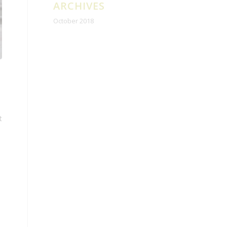
ARCHIVES
October 2018
t