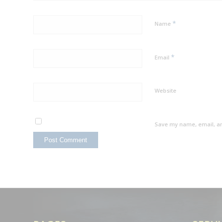
*
Name
*
Email
Website
Save my name, email, an