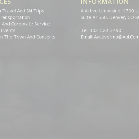
CES
INFORMATION
 Travel And Ski Trips
A Active Limousine, 1700 Li
Transportation
Suite #1550, Denver, CO 
 And Corporate Service
 Events
Tel: 303-523-3490
On The Town And Concerts
Email:
Aactivelimo@Aol.Co