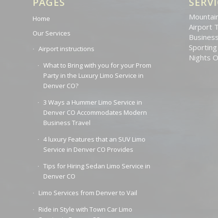
PAGES
SERVI
Mountain
Home
Airport 
Our Services
Business
Sporting
Airport instructions
Nights 
What to Bring with you for your Prom
Party in the Luxury Limo Service in
Denver CO?
3 Ways a Hummer Limo Service in
Denver CO Accommodates Modern
Business Travel
4 luxury Features that an SUV Limo
Service in Denver CO Provides
Tips for Hiring Sedan Limo Service in
Denver CO
Limo Services from Denver to Vail
Ride in Style with Town Car Limo