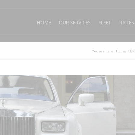
HOME
OUR SERVICES
FLEET
RATES
You are here:
Home
/
Bl