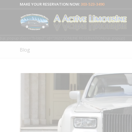
MAKE YOUR RESERVATION NOW:
303-523-3490
[uji_popup class="h-btn2" id="3620"]ONLINE RESERVATION[/uji_popup]
Blog