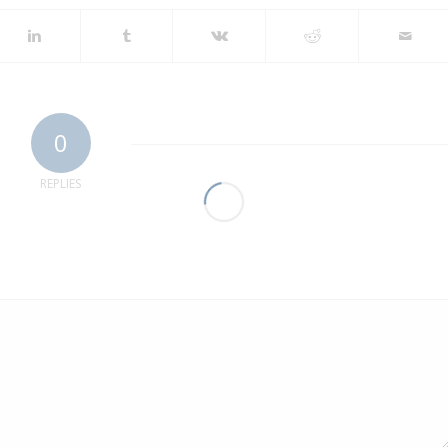
0
REPLIES