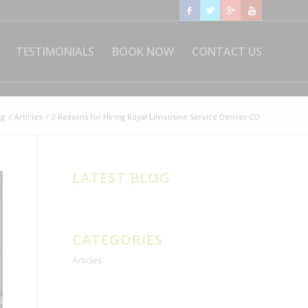
TESTIMONIALS
BOOK NOW
CONTACT US
og
/
Articles
/
3 Reasons for Hiring Royal Limousine Service Denver CO
LATEST BLOG
CATEGORIES
Articles