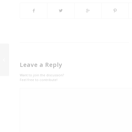
Enjoy a Royal Ride with
Limousine Car Rental
Leave a Reply
in Denver CO
Want to join the discussion?
Feel free to contribute!