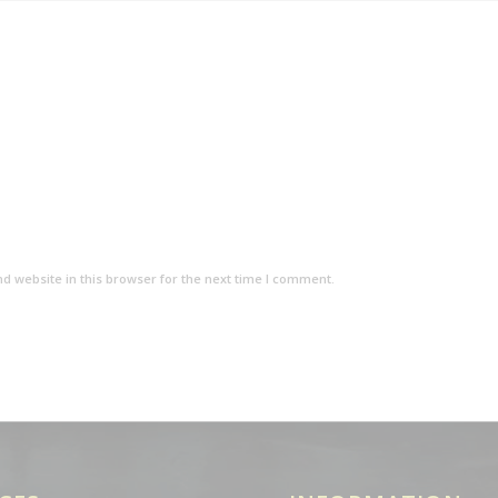
d website in this browser for the next time I comment.