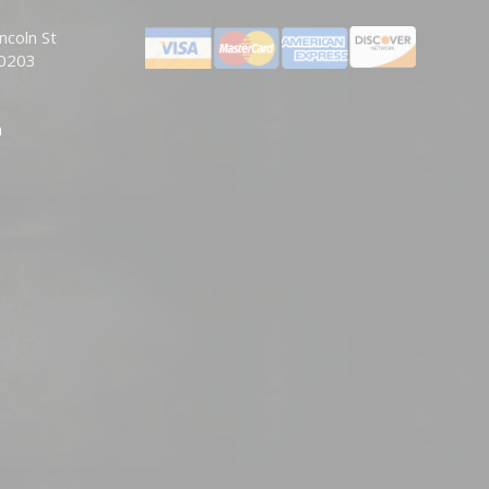
ncoln St
80203
m