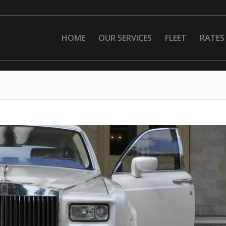
HOME
OUR SERVICES
FLEET
RATES