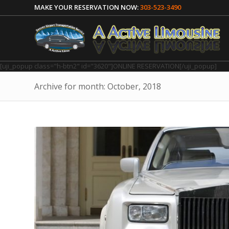
MAKE YOUR RESERVATION NOW:
303-523-3490
[uji_popup class="h-btn2" id="3620"]ONLINE RESERVATION[/uji_popup]
Archive for month: October, 2018