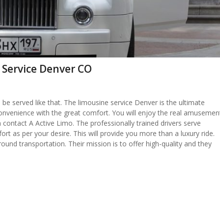
 Service Denver CO
be served like that. The limousine service Denver is the ultimate
nd convenience with the great comfort. You will enjoy the real amusemen
 contact A Active Limo. The professionally trained drivers serve
ort as per your desire. This will provide you more than a luxury ride.
round transportation. Their mission is to offer high-quality and they