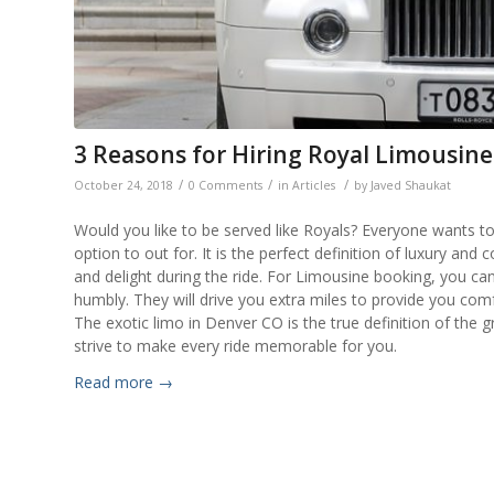
3 Reasons for Hiring Royal Limousine
/
/
/
October 24, 2018
0 Comments
in
Articles
by
Javed Shaukat
Would you like to be served like Royals? Everyone wants to 
option to out for. It is the perfect definition of luxury a
and delight during the ride. For Limousine booking, you can
humbly. They will drive you extra miles to provide you comf
The exotic limo in Denver CO is the true definition of the g
strive to make every ride memorable for you.
Read more
→