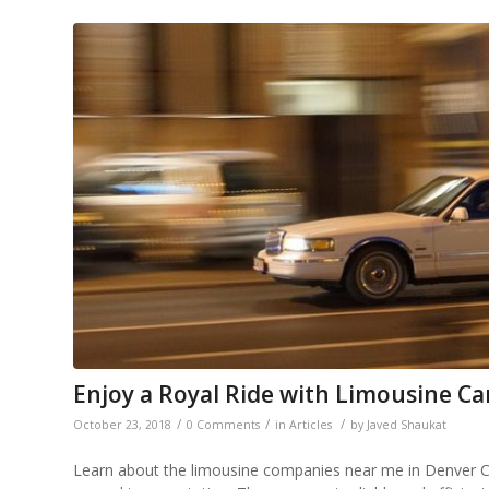
Enjoy a Royal Ride with Limousine Ca
/
/
/
October 23, 2018
0 Comments
in
Articles
by
Javed Shaukat
Learn about the limousine companies near me in Denver CO