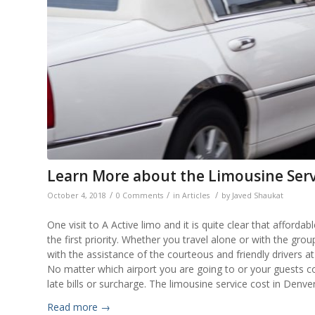
Learn More about the Limousine Serv
/
/
/
October 4, 2018
0 Comments
in
Articles
by
Javed Shaukat
One visit to A Active limo and it is quite clear that afforda
the first priority. Whether you travel alone or with the gro
with the assistance of the courteous and friendly drivers 
No matter which airport you are going to or your guests c
late bills or surcharge. The limousine service cost in Denver 
Read more
→