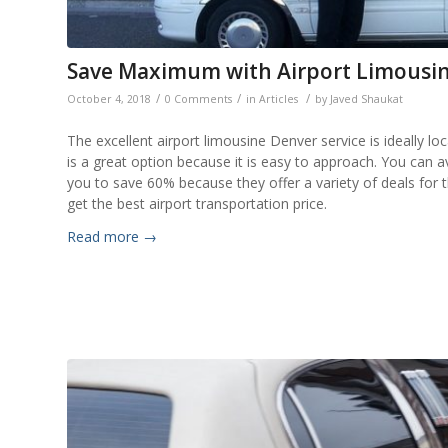
Save Maximum with Airport Limousin
/
/
/
October 4, 2018
0 Comments
in
Articles
by
Javed Shaukat
The excellent airport limousine Denver service is ideally loc
is a great option because it is easy to approach. You can ava
you to save 60% because they offer a variety of deals for
get the best airport transportation price.
Read more
→