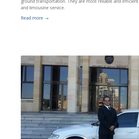
ground transportation. They are most reliable and efficient 
and limousine service.
Read more
→