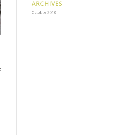
ARCHIVES
October 2018
t