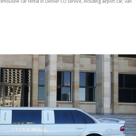
limousine car rental in Denver CO service, including airport car, van