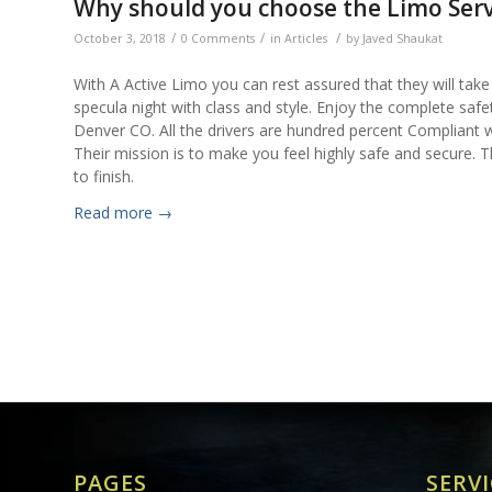
Why should you choose the Limo Serv
/
/
/
October 3, 2018
0 Comments
in
Articles
by
Javed Shaukat
With A Active Limo you can rest assured that they will tak
specula night with class and style. Enjoy the complete safe
Denver CO. All the drivers are hundred percent Compliant w
Their mission is to make you feel highly safe and secure. T
to finish.
Read more
→
PAGES
SERVI