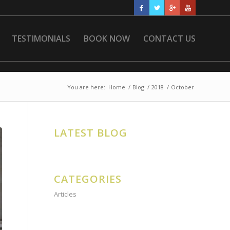
TESTIMONIALS
BOOK NOW
CONTACT US
You are here:
Home
/
Blog
/
2018
/
October
LATEST BLOG
CATEGORIES
Articles