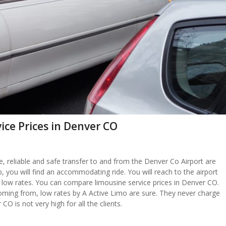
ice Prices in Denver CO
ble, reliable and safe transfer to and from the Denver Co Airport are
up, you will find an accommodating ride. You will reach to the airport
at low rates. You can compare limousine service prices in Denver CO.
oming from, low rates by A Active Limo are sure. They never charge
CO is not very high for all the clients.