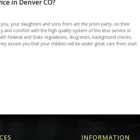
ice in Denver CO?
e you, your daughters and sons from ant the prom party, on their
ty and comfort with the high quality system of the limo service in
ith Federal and State regulations, drug tests, background checks.
hey assure you that your children will be under great care from start
CES
INFORMATION