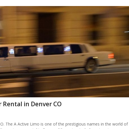
r Rental in Denver CO
. The A Active Limo is one of the prestigious names in the world of