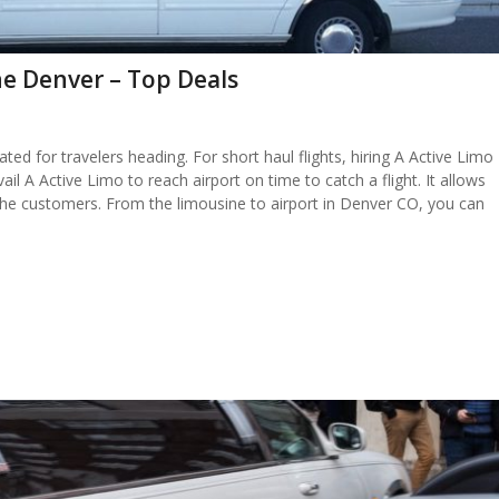
e Denver – Top Deals
ated for travelers heading. For short haul flights, hiring A Active Limo
il A Active Limo to reach airport on time to catch a flight. It allows
 the customers. From the limousine to airport in Denver CO, you can