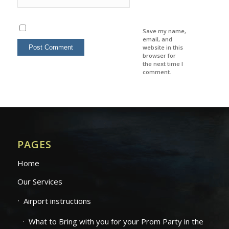
Save my name,
email, and
website in this
browser for
the next time I
comment.
PAGES
Home
Our Services
Airport instructions
What to Bring with you for your Prom Party in the