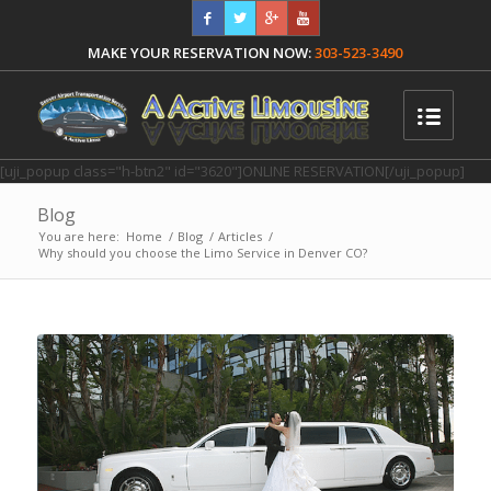
MAKE YOUR RESERVATION NOW:
303-523-3490
[uji_popup class="h-btn2" id="3620"]ONLINE RESERVATION[/uji_popup]
Blog
You are here:
Home
/
Blog
/
Articles
/
Why should you choose the Limo Service in Denver CO?