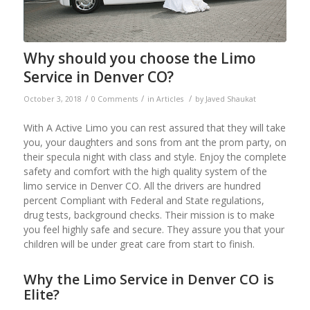
Why should you choose the Limo
Service in Denver CO?
/
/
/
October 3, 2018
0 Comments
in
Articles
by
Javed Shaukat
With A Active Limo you can rest assured that they will take
you, your daughters and sons from ant the prom party, on
their specula night with class and style. Enjoy the complete
safety and comfort with the high quality system of the
limo service in Denver CO. All the drivers are hundred
percent Compliant with Federal and State regulations,
drug tests, background checks. Their mission is to make
you feel highly safe and secure. They assure you that your
children will be under great care from start to finish.
Why the Limo Service in Denver CO is
Elite?