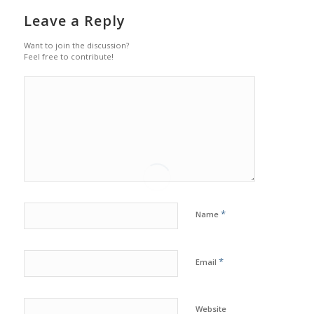
Leave a Reply
Want to join the discussion?
Feel free to contribute!
*
Name
*
Email
Website