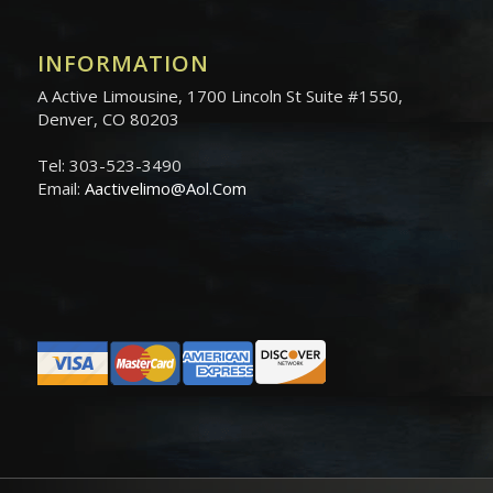
INFORMATION
A Active Limousine, 1700 Lincoln St Suite #1550,
Denver, CO 80203
Tel: 303-523-3490
Email:
Aactivelimo@Aol.Com