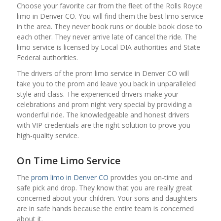
Choose your favorite car from the fleet of the Rolls Royce
limo in Denver CO. You will find them the best limo service
in the area. They never book runs or double book close to
each other. They never arrive late of cancel the ride. The
limo service is licensed by Local DIA authorities and State
Federal authorities.
The drivers of the prom limo service in Denver CO will
take you to the prom and leave you back in unparalleled
style and class. The experienced drivers make your
celebrations and prom night very special by providing a
wonderful ride. The knowledgeable and honest drivers
with VIP credentials are the right solution to prove you
high-quality service.
On Time Limo Service
The
prom limo in Denver CO
provides you on-time and
safe pick and drop. They know that you are really great
concerned about your children. Your sons and daughters
are in safe hands because the entire team is concerned
about it.