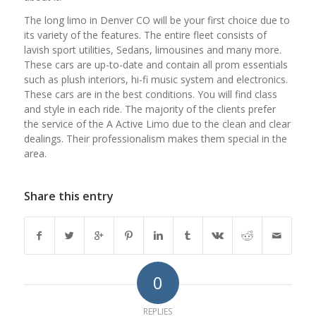
The long limo in Denver CO will be your first choice due to
its variety of the features. The entire fleet consists of
lavish sport utilities, Sedans, limousines and many more.
These cars are up-to-date and contain all prom essentials
such as plush interiors, hi-fi music system and electronics.
These cars are in the best conditions. You will find class
and style in each ride. The majority of the clients prefer
the service of the A Active Limo due to the clean and clear
dealings. Their professionalism makes them special in the
area.
Share this entry
0
REPLIES