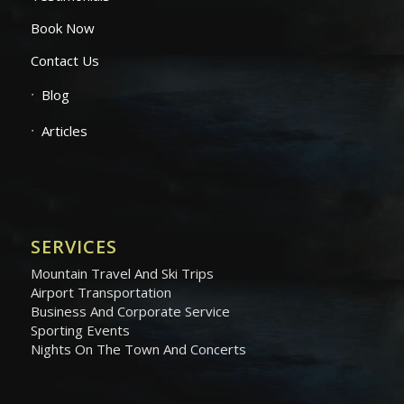
Book Now
Contact Us
Blog
Articles
SERVICES
Mountain Travel And Ski Trips
Airport Transportation
Business And Corporate Service
Sporting Events
Nights On The Town And Concerts