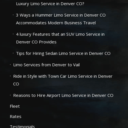
Luxury Limo Service in Denver CO?
3 Ways a Hummer Limo Service in Denver CO
Accommodates Modern Business Travel
4 luxury Features that an SUV Limo Service in
Denver CO Provides
Tips for Hiring Sedan Limo Service in Denver CO
Limo Services from Denver to Vail
Ride in Style with Town Car Limo Service in Denver
CO
Reasons to Hire Airport Limo Service in Denver CO
Fleet
Rates
Testimonials