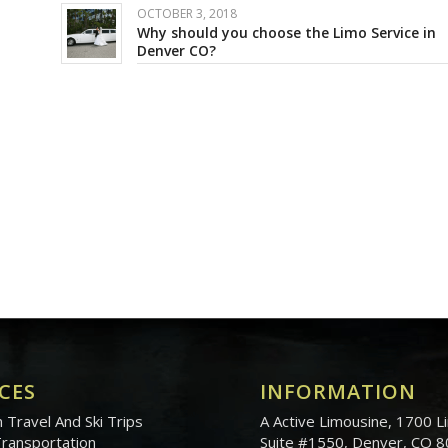
OCTOBER 3, 2018
Why should you choose the Limo Service in
Denver CO?
CES
INFORMATION
 Travel And Ski Trips
A Active Limousine, 1700 Li
Transportation
Suite #1550, Denver, CO 