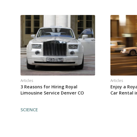
Articles
Articles
3 Reasons for Hiring Royal
Enjoy a Roy
Limousine Service Denver CO
Car Rental 
SCIENCE