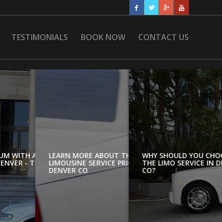
TESTIMONIALS
BOOK NOW
CONTACT US
UM WITH AIRPORT
LEARN MORE ABOUT THE
WHY SHOULD YOU CHO
ENVER - TOP
LIMOUSINE SERVICE PRICES IN
THE LIMO SERVICE IN 
DENVER CO
CO?