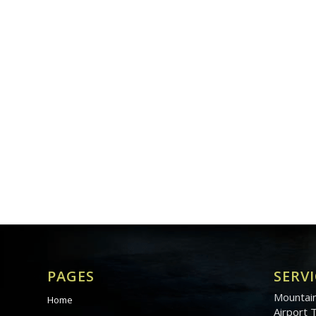
PAGES
SERVI
Mountain
Home
Airport 