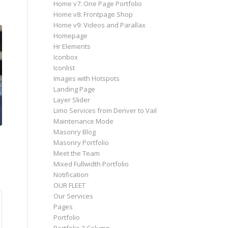
Home v7: One Page Portfolio
Home v8: Frontpage Shop
Home v9: Videos and Parallax
Homepage
Hr Elements
Iconbox
Iconlist
Images with Hotspots
Landing Page
Layer Slider
Limo Services from Denver to Vail
Maintenance Mode
Masonry Blog
Masonry Portfolio
Meet the Team
Mixed Fullwidth Portfolio
Notification
OUR FLEET
Our Services
Pages
Portfolio