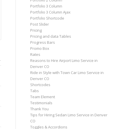
Portfolio 2 Column
Portfolio 3 Column
Portfolio 3 Column Ajax
Portfolio Shortcode
Post Slider
Pricing
Pricing and data Tables
Progress Bars
Promo Box
O
Rates
…
Reasons to Hire Airport Limo Service in
Denver CO
Ride in Style with Town Car Limo Service in
Denver CO
Shortcodes
Tabs
Team Element
Testimonials
Thank You
Tips for Hiring Sedan Limo Service in Denver
CO
Toggles & Accordions