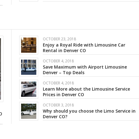
e…
OCTOBER 23, 2018
Enjoy a Royal Ride with Limousine Car
Rental in Denver CO
OCTOBER 4, 2018
Save Maximum with Airport Limousine
Denver – Top Deals
OCTOBER 4, 2018
Learn More about the Limousine Service
Prices in Denver CO
OCTOBER 3, 2018
Why should you choose the Limo Service in
O
Denver CO?
e…