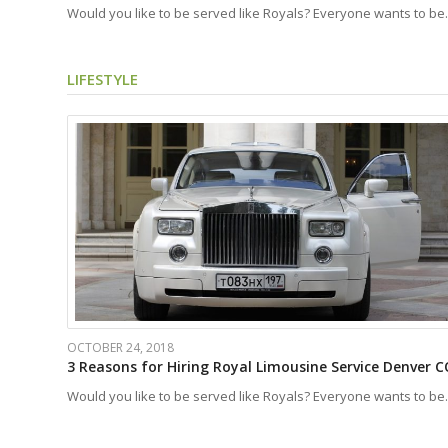
Would you like to be served like Royals? Everyone wants to b
LIFESTYLE
OCTOBER 24, 2018
3 Reasons for Hiring Royal Limousine Service Denver C
Would you like to be served like Royals? Everyone wants to b