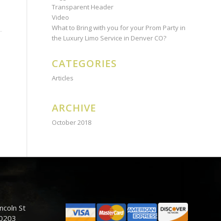
Transparent Header
Video
What to Bring with you for your Prom Party in
the Luxury Limo Service in Denver CO?
CATEGORIES
Articles
ARCHIVE
October 2018
ncoln St
80203