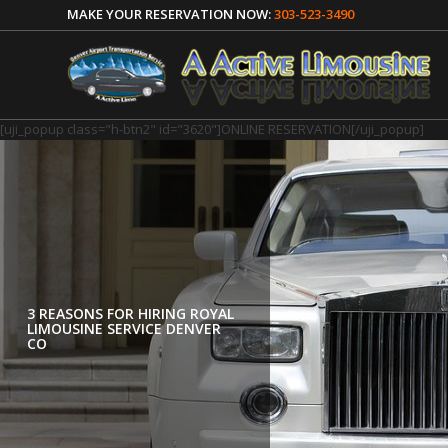
MAKE YOUR RESERVATION NOW:
303-523-3490
[uji_popup class="h-btn2" id="3620"]ONLINE RESERVATION[/uji_popup]
3 REASONS FOR HIRING ROYAL
ENJOY A ROYAL RIDE WITH
LIMOUSINE SERVICE DENVER
LIMOUSINE CAR RENTAL I
CO
DENVER CO