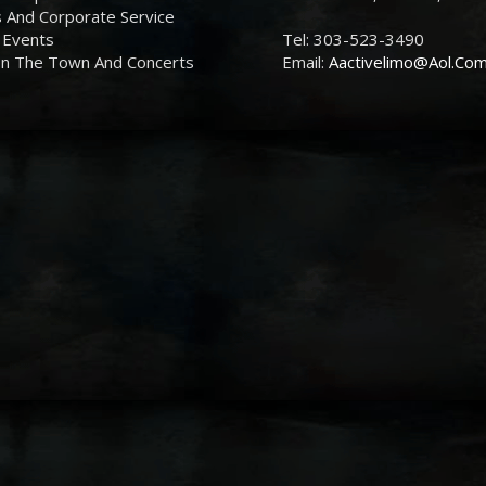
 And Corporate Service
 Events
Tel: 303-523-3490
On The Town And Concerts
Email:
Aactivelimo@Aol.Co