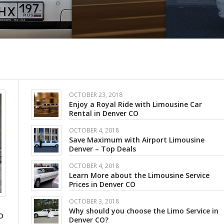
OCTOBER 23, 2018
Enjoy a Royal Ride with Limousine Car
Rental in Denver CO
OCTOBER 4, 2018
Save Maximum with Airport Limousine
Denver – Top Deals
OCTOBER 4, 2018
Learn More about the Limousine Service
Prices in Denver CO
OCTOBER 3, 2018
Why should you choose the Limo Service in
O
Denver CO?