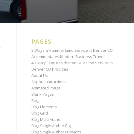
PAGES
3 Ways a Hummer Limo Service in Denver CO
Accommodates Modern Business Travel
4 luxury Features that an SUV Limo Service in
Denver CO Provides
About Us
Airport instructions
Animated Image
Blank Pages
Blog
Blog Elements
Blog Grid
Blog Multi Author
Blog Single Author Big
Blog Single Author Fullwidth