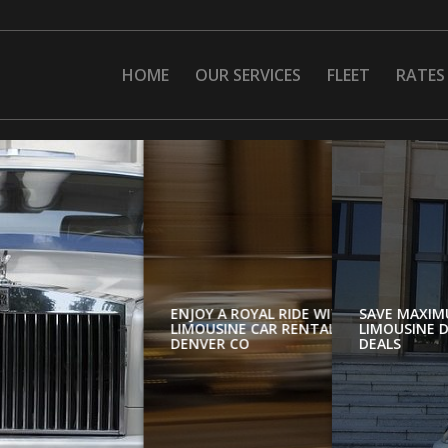
HOME
OUR SERVICES
FLEET
RATES
SAVE MAXIM
N
LIMOUSINE D
DEALS