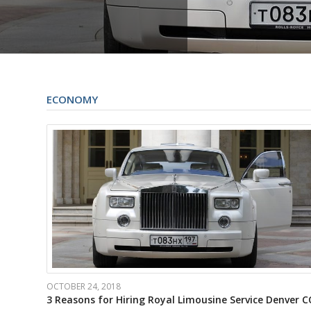
ECONOMY
OCTOBER 24, 2018
3 Reasons for Hiring Royal Limousine Service Denver C