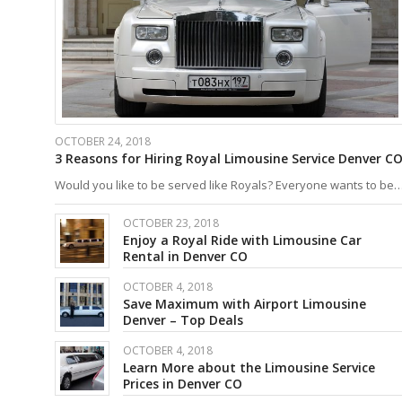
OCTOBER 24, 2018
3 Reasons for Hiring Royal Limousine Service Denver C
Would you like to be served like Royals? Everyone wants to be
OCTOBER 23, 2018
Enjoy a Royal Ride with Limousine Car
Rental in Denver CO
OCTOBER 4, 2018
Save Maximum with Airport Limousine
Denver – Top Deals
OCTOBER 4, 2018
Learn More about the Limousine Service
Prices in Denver CO