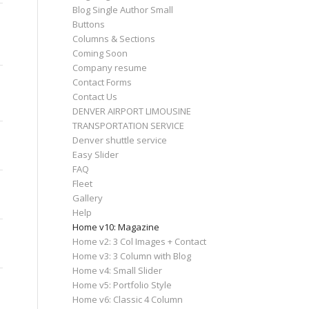
Blog Single Author Small
Buttons
Columns & Sections
Coming Soon
Company resume
Contact Forms
Contact Us
DENVER AIRPORT LIMOUSINE
TRANSPORTATION SERVICE
Denver shuttle service
Easy Slider
FAQ
Fleet
Gallery
Help
Home v10: Magazine
Home v2: 3 Col Images + Contact
Home v3: 3 Column with Blog
Home v4: Small Slider
Home v5: Portfolio Style
Home v6: Classic 4 Column