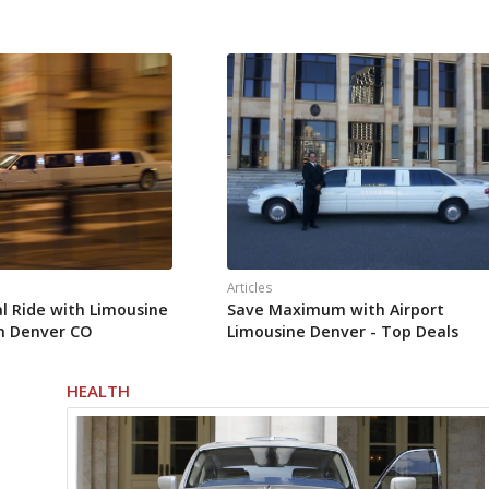
Articles
al Ride with Limousine
Save Maximum with Airport
in Denver CO
Limousine Denver - Top Deals
HEALTH