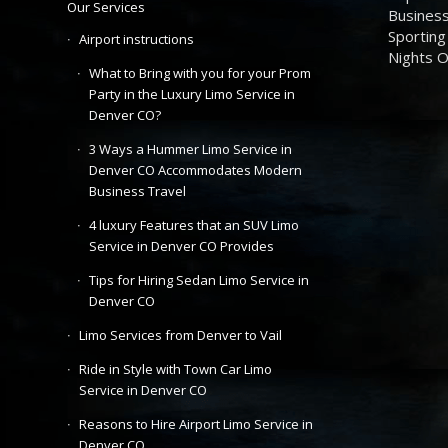
Our Services
Business
Sporting
Airport instructions
Nights 
What to Bring with you for your Prom
Party in the Luxury Limo Service in
Denver CO?
3 Ways a Hummer Limo Service in
Denver CO Accommodates Modern
Business Travel
4 luxury Features that an SUV Limo
Service in Denver CO Provides
Tips for Hiring Sedan Limo Service in
Denver CO
Limo Services from Denver to Vail
Ride in Style with Town Car Limo
Service in Denver CO
Reasons to Hire Airport Limo Service in
Denver CO